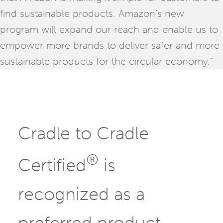
find sustainable products. Amazon’s new
program will expand our reach and enable us to
empower more brands to deliver safer and more
sustainable products for the circular economy.”
Cradle to Cradle
®
Certified
is
recognized as a
preferred product