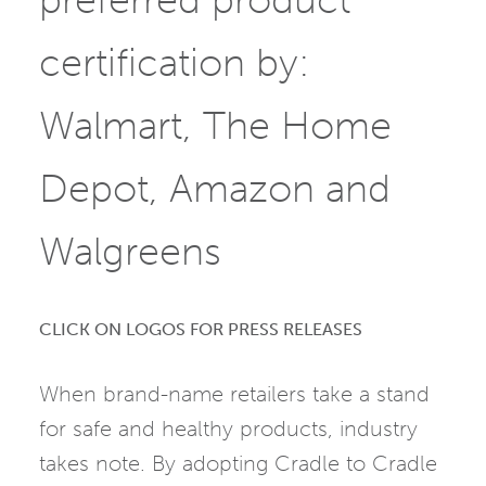
certification by:
Walmart, The Home
Depot, Amazon and
Walgreens
CLICK ON LOGOS FOR PRESS RELEASES
When brand-name retailers take a stand
for safe and healthy products, industry
takes note. By adopting Cradle to Cradle