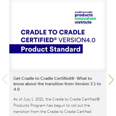
Get Cradle to Cradle Certified®: What to
Ra
know about the transition from Version 3.1 to
Cr
4.0
Sw
As of July 1, 2021, the Cradle to Cradle Certified®
Th
Products Program has begun to roll out the
fir
transition from the Cradle to Cradle Certified
Ca