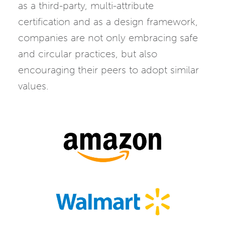
as a third-party, multi-attribute
certification and as a design framework,
companies are not only embracing safe
and circular practices, but also
encouraging their peers to adopt similar
values.