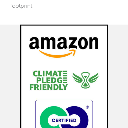
footprint.