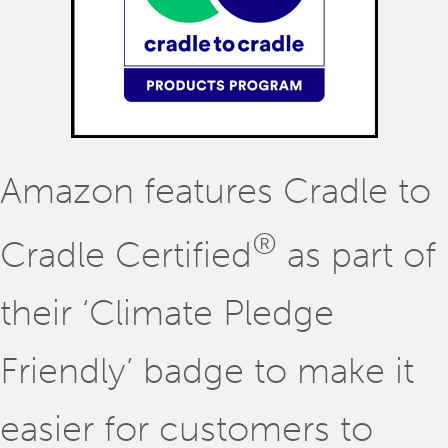
Amazon features Cradle to
®
Cradle Certified
as part of
their ‘Climate Pledge
Friendly’ badge to make it
easier for customers to