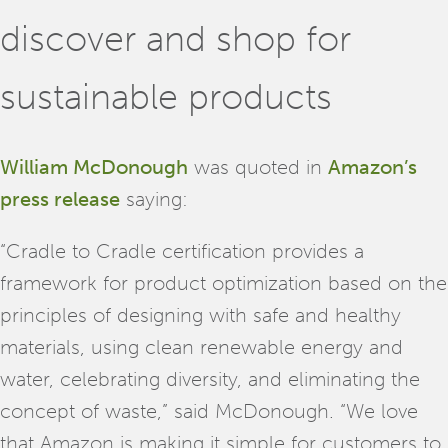
discover and shop for
sustainable products
William McDonough
was quoted in
Amazon’s
press release
saying:
“Cradle to Cradle certification provides a
framework for product optimization based on the
principles of designing with safe and healthy
materials, using clean renewable energy and
water, celebrating diversity, and eliminating the
concept of waste,” said McDonough. “We love
that Amazon is making it simple for customers to