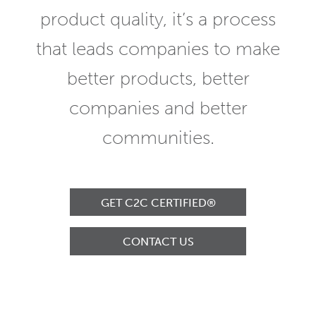
product quality, it’s a process
that leads companies to make
better products, better
companies and better
communities.
GET C2C CERTIFIED®
CONTACT US