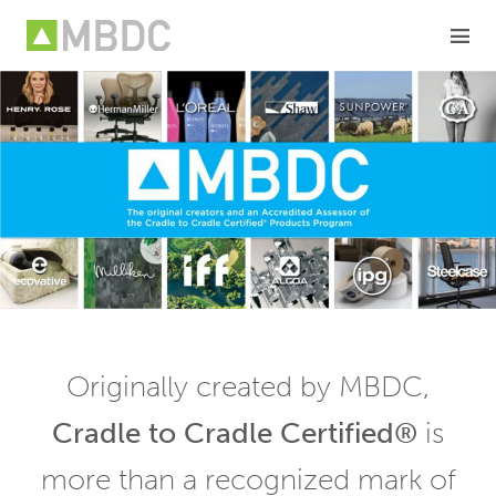
Skip
to
content
Originally created by MBDC,
Cradle to Cradle Certified®
is
more than a recognized mark of