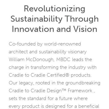
Revolutionizing
Sustainability Through
Innovation and Vision
Co-founded by world-renowned
architect and sustainability visionary
William McDonough, MBDC leads the
charge in transforming the industry with
Cradle to Cradle Certified® products.
Our legacy, rooted in the groundbreaking
Cradle to Cradle Design™ Framework ,
sets the standard for a future where
every product is designed for a beneficial