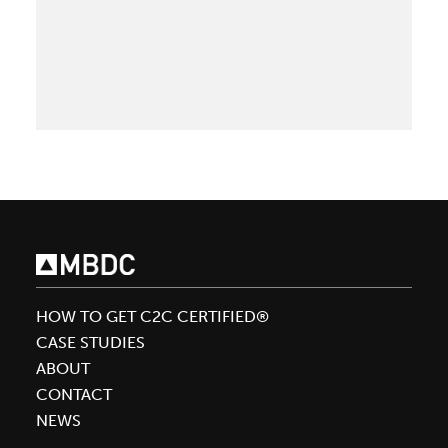
Beauty
re
is
the
Latest
L’Oréal
Brand
to
Achieve
Cradle
to
Cradle
Certified®
HOW TO GET C2C CERTIFIED®
with
CASE STUDIES
Support
ABOUT
of
CONTACT
MBDC
NEWS