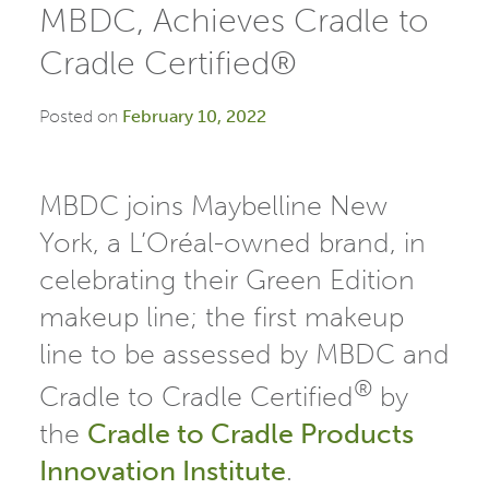
MBDC, Achieves Cradle to
Cradle Certified®
Posted on
February 10, 2022
MBDC joins Maybelline New
York, a L’Oréal-owned brand, in
celebrating their Green Edition
makeup line; the first makeup
line to be assessed by MBDC and
®
Cradle to Cradle Certified
by
the
Cradle to
Cradle
Products
Innovation Institute
.