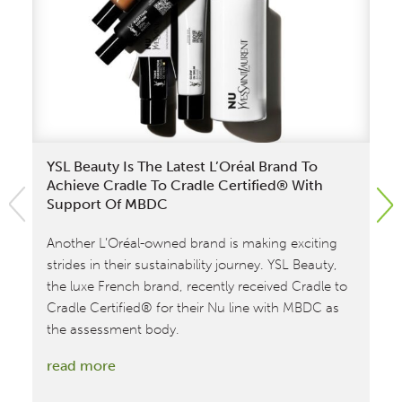
YSL Beauty Is The Latest L’Oréal Brand To
Mi
Achieve Cradle To Cradle Certified® With
Fi
Support Of MBDC
Fr
Another L’Oréal-owned brand is making exciting
MB
strides in their sustainability journey. YSL Beauty,
as
the luxe French brand, recently received Cradle to
fra
Cradle Certified® for their Nu line with MBDC as
to
the assessment body.
cer
Mat
:
read more
at
YSL
ea