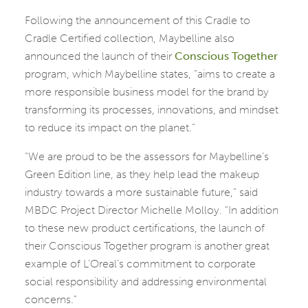
Following the announcement of this Cradle to
Cradle Certified collection, Maybelline also
announced the launch of their
Conscious
Together
program, which Maybelline states, “aims to create a
more responsible business model for the brand by
transforming its processes, innovations, and mindset
to reduce its impact on the planet.”
“We are proud to be the assessors for Maybelline’s
Green Edition line, as they help lead the makeup
industry towards a more sustainable future,” said
MBDC Project Director Michelle Molloy. “In addition
to these new product certifications, the launch of
their Conscious Together program is another great
example of L’Oreal’s commitment to corporate
social responsibility and addressing environmental
concerns.”