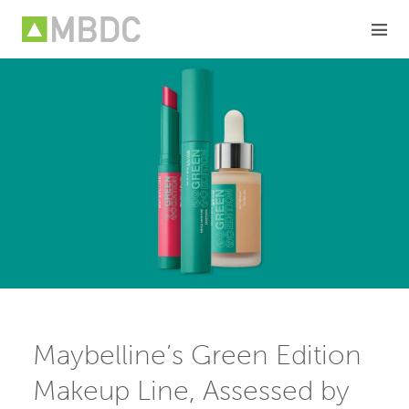
Skip
to
content
Maybelline’s Green Edition
Makeup Line, Assessed by