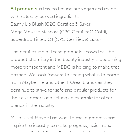
All
products
in this collection are vegan and made
with naturally derived ingredients:
Balmy Lip Blush (C2C Certified® Sliver)
Mega Mousse Mascara (C2C Certified® Gold),
Superdrop Tinted Oil (C2C Certified® Gold).
The certification of these products shows that the
product chemistry in the beauty industry is becoming
more transparent and MBDC is helping to make that
change. We look forward to seeing what is to come
from Maybelline and other L’Oréal brands as they
continue to strive for safe and circular products for
their customers and setting an example for other
brands in the industry.
“All of us at Maybelline want to make progress and
inspire the industry to make progress,” said Trisha