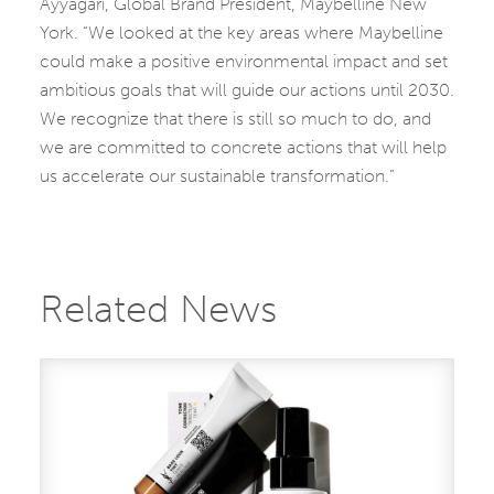
Ayyagari, Global Brand President, Maybelline New
York. “We looked at the key areas where Maybelline
could make a positive environmental impact and set
ambitious goals that will guide our actions until 2030.
We recognize that there is still so much to do, and
we are committed to concrete actions that will help
us accelerate our sustainable transformation.”
Related News