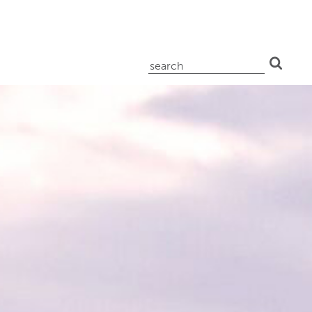
search
for: