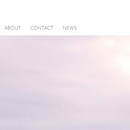
ABOUT
CONTACT
NEWS