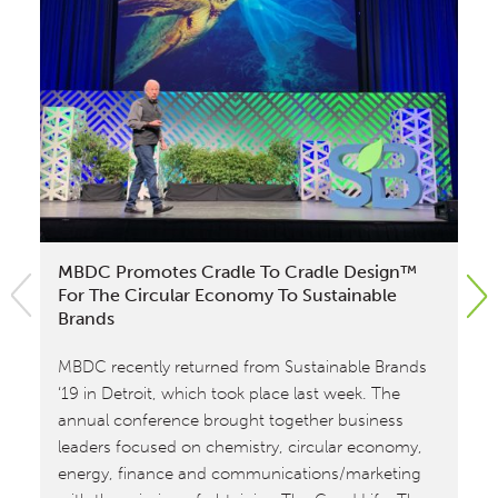
MBDC Promotes Cradle To Cradle Design™
Mi
For The Circular Economy To Sustainable
Fi
Brands
Fr
MBDC recently returned from Sustainable Brands
MB
‘19 in Detroit, which took place last week. The
as
annual conference brought together business
fra
leaders focused on chemistry, circular economy,
to
energy, finance and communications/marketing
cer