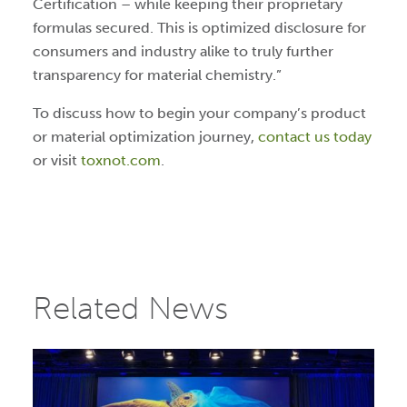
Certification – while keeping their proprietary
formulas secured. This is optimized disclosure for
consumers and industry alike to truly further
transparency for material chemistry.”
To discuss how to begin your company’s product
or material optimization journey,
contact us today
or visit
toxnot.com
.
Related News