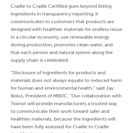
Cradle to Cradle Certified goes beyond listing
ingredients in transparency reporting, it
communicates to customers that products are
designed with healthier materials for endless reuse
in a circular economy, use renewable energy
during production, promotes clean water, and
that each person and natural system along the
supply chain is celebrated.
“Disclosure of ingredients for products and
materials does not always equate to reduced harm
for human and environmental health,” said Jay
Bolus, President of MBDC. “Our collaboration with
Toxnot will provide manufacturers a trusted way
to communicate their work toward safer and
healthier materials, because the ingredients will
have been fully assessed for Cradle to Cradle