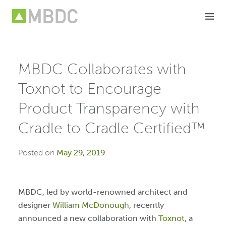
Skip
to
content
MBDC Collaborates with
Toxnot to Encourage
Product Transparency with
Cradle to Cradle Certified™
Posted on
May 29, 2019
MBDC, led by world-renowned architect and
designer
William McDonough
, recently
announced a new collaboration with
Toxnot,
a