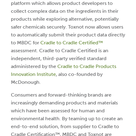
platform which allows product developers to
collect complex data on the ingredients in their
products while exploring alternative, potentially
safer chemicals securely. Toxnot now allows users
to automatically submit their product data directly
to MBDC for
Cradle to Cradle Certified™
assessment. Cradle to Cradle Certified is an
independent, third-party verified standard
administered by the
Cradle to Cradle Products
Innovation Institute
, also co-founded by
McDonough.
Consumers and forward-thinking brands are
increasingly demanding products and materials
which have been assessed for human and
environmental health. By teaming up to create an
end-to-end solution, from supplier to Cradle to
Cradle Certification™, MBDC and Toxnot are