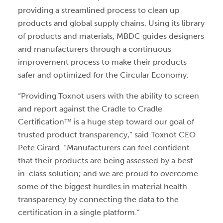
providing a streamlined process to clean up
products and global supply chains. Using its library
of products and materials, MBDC guides designers
and manufacturers through a continuous
improvement process to make their products
safer and optimized for the Circular Economy.
“Providing Toxnot users with the ability to screen
and report against the Cradle to Cradle
Certification™ is a huge step toward our goal of
trusted product transparency,” said Toxnot CEO
Pete Girard. “Manufacturers can feel confident
that their products are being assessed by a best-
in-class solution; and we are proud to overcome
some of the biggest hurdles in material health
transparency by connecting the data to the
certification in a single platform.”