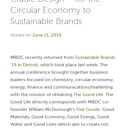
Circular Economy to
Sustainable Brands
Posted on
June 11, 2019
MBDC recently returned from
Sustainable Brands
‘19 in Detroit,
which took place last week. The
annual conference brought together business
leaders focused on chemistry, circular economy,
energy, finance and communications/marketing
with the mission of obtaining
The Good Life
. The
Good Life directly corresponds with MBDC co-
founder William McDonough’s
Five Goods
: Good
Materials, Good Economy, Good Energy, Good
Water and Good Lives which aim to create not