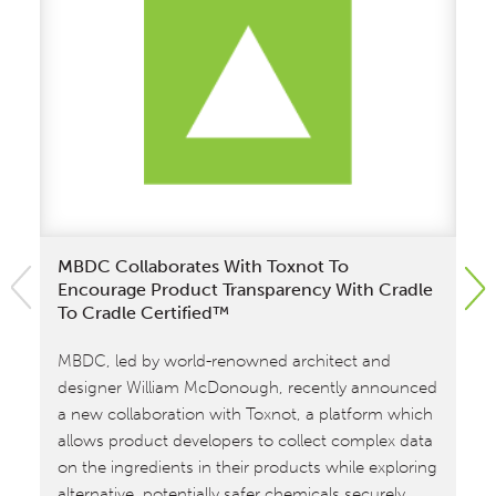
MBDC Collaborates With Toxnot To
MB
Encourage Product Transparency With Cradle
Ke
To Cradle Certified™
Wi
MBDC, led by world-renowned architect and
de
designer William McDonough, recently announced
st
a new collaboration with Toxnot, a platform which
sha
allows product developers to collect complex data
Pro
on the ingredients in their products while exploring
Was
alternative, potentially safer chemicals securely.