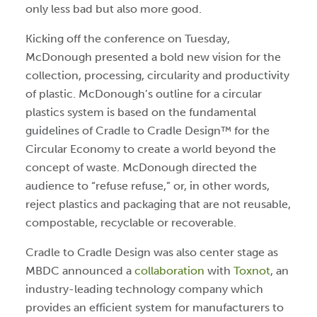
only less bad but also more good.
Kicking off the conference on Tuesday,
McDonough presented a bold new vision for the
collection, processing, circularity and productivity
of plastic. McDonough’s outline for a circular
plastics system is based on the fundamental
guidelines of Cradle to Cradle Design™ for the
Circular Economy to create a world beyond the
concept of waste. McDonough directed the
audience to “refuse refuse,” or, in other words,
reject plastics and packaging that are not reusable,
compostable, recyclable or recoverable.
Cradle to Cradle Design was also center stage as
MBDC announced a
collaboration
with
Toxnot
, an
industry-leading technology company which
provides an efficient system for manufacturers to