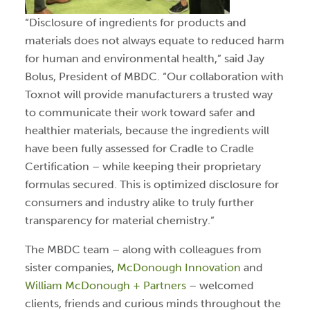
“Disclosure of ingredients for products and
materials does not always equate to reduced harm
for human and environmental health,” said Jay
Bolus, President of MBDC. “Our collaboration with
Toxnot will provide manufacturers a trusted way
to communicate their work toward safer and
healthier materials, because the ingredients will
have been fully assessed for Cradle to Cradle
Certification – while keeping their proprietary
formulas secured. This is optimized disclosure for
consumers and industry alike to truly further
transparency for material chemistry.”
The MBDC team – along with colleagues from
sister companies,
McDonough Innovation
and
William McDonough + Partners
– welcomed
clients, friends and curious minds throughout the