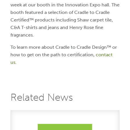
week at our booth in the Innovation Expo hall. The
booth featured a selection of Cradle to Cradle
Certified™ products including Shaw carpet tile,
C&A T-shirts and jeans and Henry Rose fine
fragrances.
To learn more about Cradle to Cradle Design™ or
how to get on the path to certification,
contact
us
.
Related News