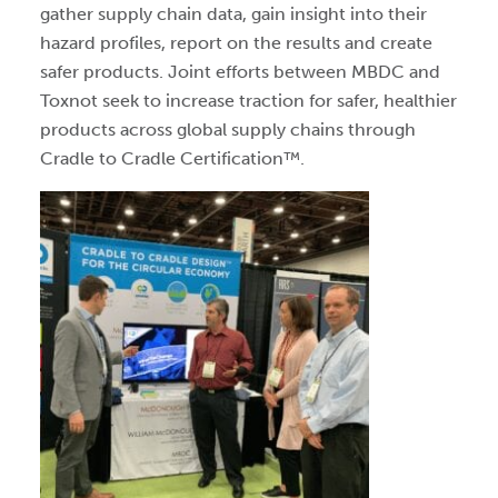
gather supply chain data, gain insight into their
hazard profiles, report on the results and create
safer products. Joint efforts between MBDC and
Toxnot seek to increase traction for safer, healthier
products across global supply chains through
Cradle to Cradle Certification™.