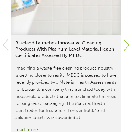
Blueland Launches Innovative Cleaning
El
Products With Platinum Level Material Health
Ac
Certificates Assessed By MBDC
Com
Imagining a waste-free cleaning product industry
Ce
is getting closer to reality. MBDC is pleased to have
su
recently provided two Material Health Assessments
wi
for Blueland, a company that launched today with
at 
household products that aim to eliminate the need
and
for single-use packaging. The Material Health
ef
Certificates for Blueland’s ‘Forever Bottle’ and
Ode
solution tablets were awarded at […]
re
:
read more