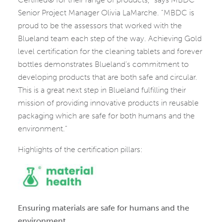
Senior Project Manager Olivia LaMarche. “MBDC is
proud to be the assessors that worked with the
Blueland team each step of the way. Achieving Gold
level certification for the cleaning tablets and forever
bottles demonstrates Blueland’s commitment to
developing products that are both safe and circular.
This is a great next step in Blueland fulfilling their
mission of providing innovative products in reusable
packaging which are safe for both humans and the
environment.”
Highlights of the certification pillars:
Ensuring materials are safe for humans and the
environment