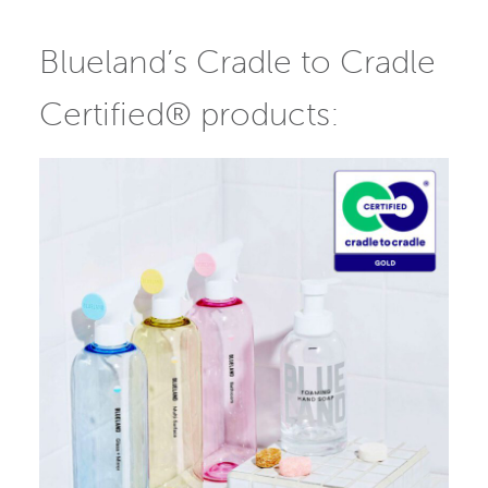
Blueland’s Cradle to Cradle
Certified® products: