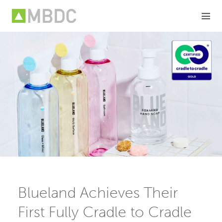
Skip
to
content
Blueland Achieves Their
First Fully Cradle to Cradle