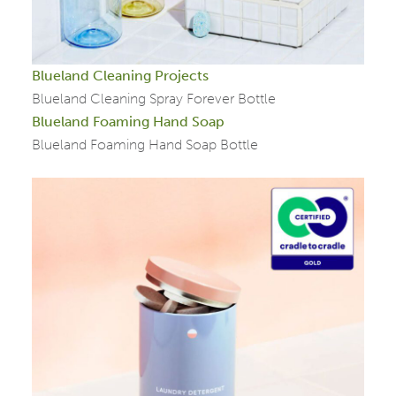
Blueland Cleaning Projects
Blueland Cleaning Spray Forever Bottle
Blueland Foaming Hand Soap
Blueland Foaming Hand Soap Bottle