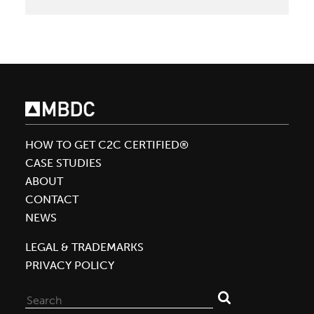
Blueland
Launches
Innovative
Cleaning
Products
with
Platinum
Level
HOW TO GET C2C CERTIFIED®
Material
CASE STUDIES
Health
ABOUT
Certificates
CONTACT
Assessed
NEWS
by
LEGAL & TRADEMARKS
MBDC
PRIVACY POLICY