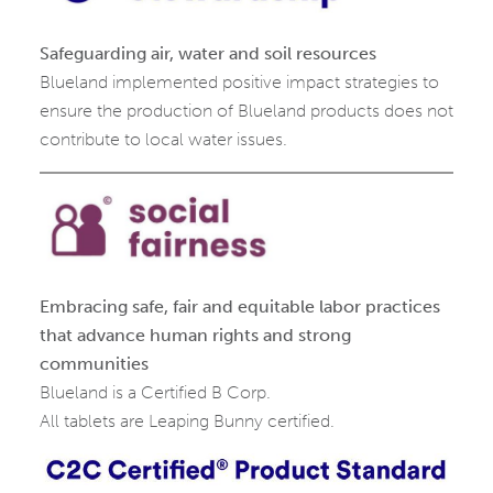
Safeguarding air, water and soil resources
Blueland implemented positive impact strategies to
ensure the production of Blueland products does not
contribute to local water issues.
Embracing safe, fair and equitable labor practices
that advance human rights and strong
communities
Blueland is a Certified B Corp.
All tablets are Leaping Bunny certified.