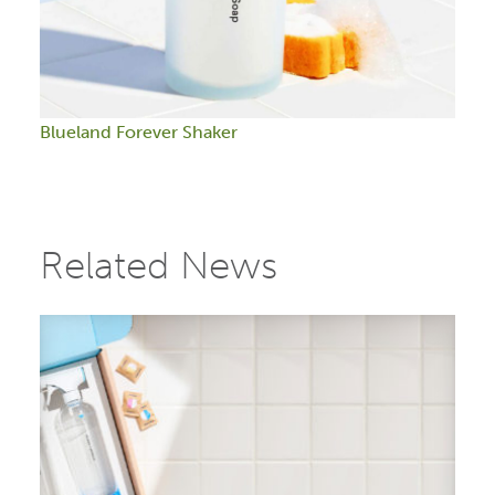
Blueland Forever Shaker
Related News