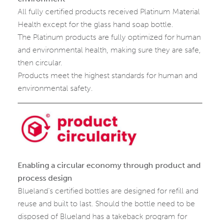
All fully certified products received Platinum Material
Health except for the glass hand soap bottle.
The Platinum products are fully optimized for human
and environmental health, making sure they are safe,
then circular.
Products meet the highest standards for human and
environmental safety.
Enabling a circular economy through product and
process design
Blueland’s certified bottles are designed for refill and
reuse and built to last. Should the bottle need to be
disposed of Blueland has a takeback program for