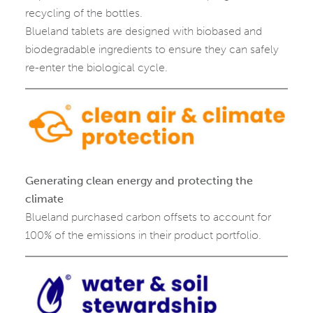
recycling of the bottles.
Blueland tablets are designed with biobased and
biodegradable ingredients to ensure they can safely
re-enter the biological cycle.
Generating clean energy and protecting the
climate
Blueland purchased carbon offsets to account for
100% of the emissions in their product portfolio.