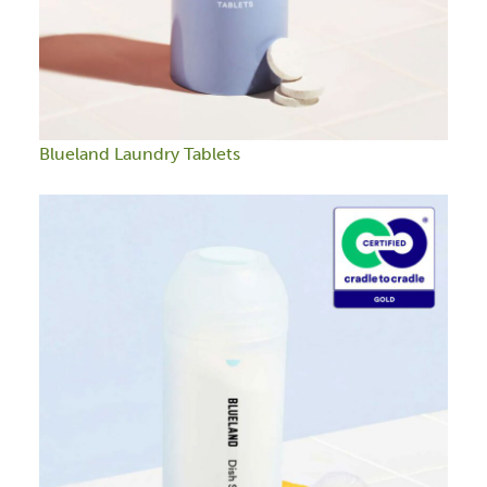
Blueland Laundry Tablets