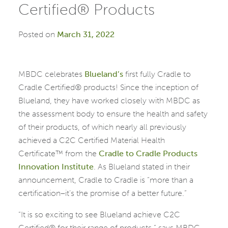
Certified® Products
Posted on
March 31, 2022
MBDC celebrates
Blueland’s
first fully Cradle to
Cradle Certified® products! Since the inception of
Blueland, they have worked closely with MBDC as
the assessment body to ensure the health and safety
of their products, of which nearly all previously
achieved a C2C Certified Material Health
Certificate™ from the
Cradle to Cradle Products
Innovation Institute
. As Blueland stated in their
announcement, Cradle to Cradle is “more than a
certification–it’s the promise of a better future.”
“It is so exciting to see Blueland achieve C2C
Certified® for their range of products,” says MBDC