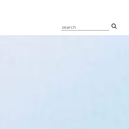
search
for: