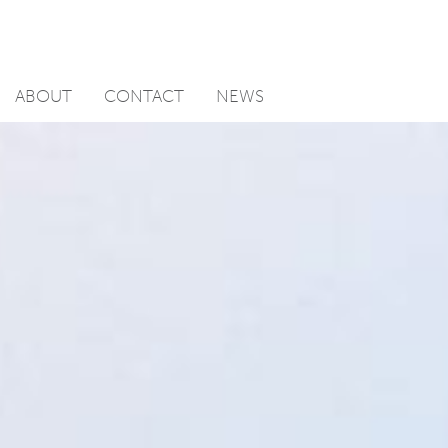
ABOUT
CONTACT
NEWS