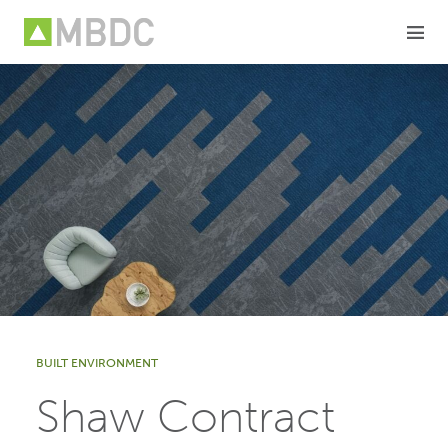
Skip
to
content
BUILT ENVIRONMENT
Shaw Contract