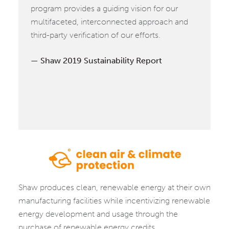
program provides a guiding vision for our
multifaceted, interconnected approach and
third-party verification of our efforts.
Shaw 2019 Sustainability Report
CLEAN
Shaw produces clean, renewable energy at their own
AIR
manufacturing facilities while incentivizing renewable
&
energy development and usage through the
CLIMATE
purchase of renewable energy credits.