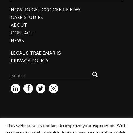
HOW TO GET C2C CERTIFIED®
CASE STUDIES
ABOUT
CONTACT
NEWS
LEGAL & TRADEMARKS
PRIVACY POLICY
Search
for:
This website uses cookies to improve your experience. We'll
WEBSITE ©2026 MBDC |
PRIVACY POLICY