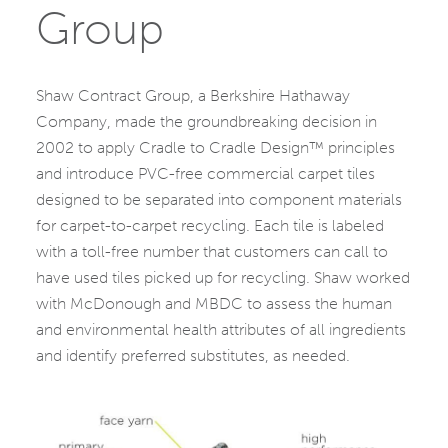
Group
Shaw Contract Group, a Berkshire Hathaway
Company, made the groundbreaking decision in
2002 to apply Cradle to Cradle Design™ principles
and introduce PVC-free commercial carpet tiles
designed to be separated into component materials
for carpet-to-carpet recycling. Each tile is labeled
with a toll-free number that customers can call to
have used tiles picked up for recycling. Shaw worked
with McDonough and MBDC to assess the human
and environmental health attributes of all ingredients
and identify preferred substitutes, as needed.