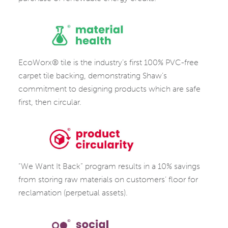
PROTECTION
MATERIAL
EcoWorx® tile is the industry’s first 100% PVC-free
HEALTH
carpet tile backing, demonstrating Shaw’s
commitment to designing products which are safe
first, then circular.
PRODUCT
“We Want It Back” program results in a 10% savings
CIRCULARITY
from storing raw materials on customers’ floor for
reclamation (perpetual assets).