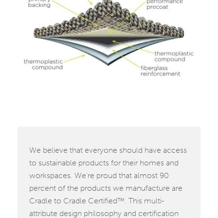
We believe that everyone should have access
to sustainable products for their homes and
workspaces. We’re proud that almost 90
percent of the products we manufacture are
Cradle to Cradle Certified™. This multi-
attribute design philosophy and certification