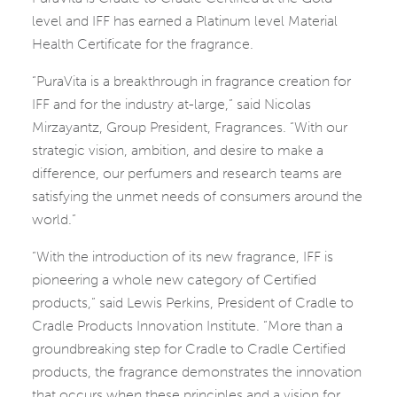
level and IFF has earned a Platinum level Material
Health Certificate for the fragrance.
“PuraVita is a breakthrough in fragrance creation for
IFF and for the industry at-large,” said Nicolas
Mirzayantz, Group President, Fragrances. “With our
strategic vision, ambition, and desire to make a
difference, our perfumers and research teams are
satisfying the unmet needs of consumers around the
world.”
“With the introduction of its new fragrance, IFF is
pioneering a whole new category of Certified
products,” said Lewis Perkins, President of Cradle to
Cradle Products Innovation Institute. “More than a
groundbreaking step for Cradle to Cradle Certified
products, the fragrance demonstrates the innovation
that occurs when these principles and a vision for