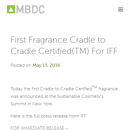
Skip
to
content
First Fragrance Cradle to
Cradle Certified(TM) For IFF
Posted on
May 13, 2016
TM
Today the first Cradle to Cradle Certfied
fragrance
was announced at the Sustainable Cosmetics
Summit in New York.
Here is the full press release from IFF.
FOR IMMEDIATE RELEASE –