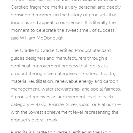
Certified fragrance marks a very personal and deeply
considered moment in the history of products that
touch us and appeal to our senses. It is literally the
moment to celebrate the sweet smell of success,”
said William McDonough.
The Cradle to Cradle Certified Product Standard
guides designers and manufacturers through a
continual improvement process that looks at a
product through five categories — material health,
material reutilization, renewable energy and carbon
management, water stewardship, and social fairness.
A product receives an achievement level in each
category — Basic, Bronze, Silver, Gold, or Platinum —
with the lowest achievement level representing the
product’s overall mark.
PuraVita is Cradle to Cradle Certified at the Gold