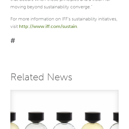
moving beyond sustainability converge.”
For more information on IFF’s sustainability initiatives,
visit
http://www.iff.com/sustain
.
#
Related News