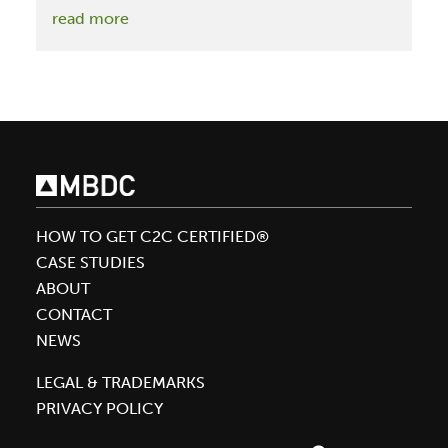
:
read more
Michelle
Pfeiffer
Launches
Henry
Rose
with
Five
Cradle
HOW TO GET C2C CERTIFIED®
to
CASE STUDIES
Cradle
ABOUT
Certified™
CONTACT
Gold
NEWS
Fragrances
Assessed
LEGAL & TRADEMARKS
by
PRIVACY POLICY
MBDC