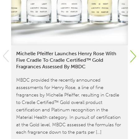
Michelle Pfeiffer Launches Henry Rose With
El
Five Cradle To Cradle Certified™ Gold
Ac
Fragrances Assessed By MBDC
Com
MBDC provided the recently announced
Ce
assessments for Henry Rose, a line of fine
su
fragrances by Michelle Pfeiffer, resulting in Cradle
wi
to Cradle Certified™ Gold overall product
at 
certification and Platinum recognition in the
and
Material Health category. In pursuit of certification
ef
at the Gold level, MBDC assessed the formulas for
Ode
each fragrance down to the parts per […]
re