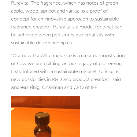
PuraVita. The fragrance, which has notes of green
apple, wood, apricot and vanilla, is a proof of
concept for an innovative approach to sustainable
fragrance creation. PuraVita is a model for what can
be achieved when perfumers pair creativity with
sustainable design principles.
“Our new PuraVita fragrance is a clear demonstration
of how we are building on our legacy of pioneering
firsts, infused with a sustainable mindset, to inspire
new possibilities in R&D and product creation,” said
Andreas Fibig, Chairman and CEO of IFF.