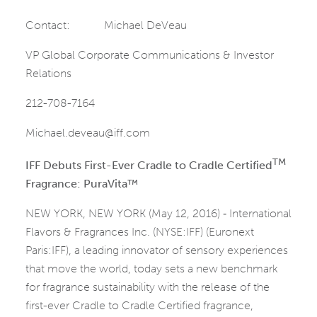
Contact: Michael DeVeau
VP Global Corporate Communications & Investor
Relations
212-708-7164
Michael.deveau@iff.com
TM
IFF Debuts First-Ever Cradle to Cradle Certified
Fragrance: PuraVita™
NEW YORK, NEW YORK (May 12, 2016) ‑ International
Flavors & Fragrances Inc. (NYSE:IFF) (Euronext
Paris:IFF), a leading innovator of sensory experiences
that move the world, today sets a new benchmark
for fragrance sustainability with the release of the
first-ever Cradle to Cradle Certified fragrance,