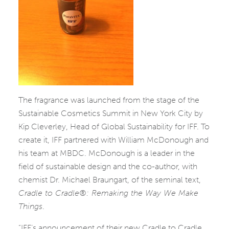
The fragrance was launched from the stage of the
Sustainable Cosmetics Summit in New York City by
Kip Cleverley, Head of Global Sustainability for IFF. To
create it, IFF partnered with William McDonough and
his team at MBDC. McDonough is a leader in the
field of sustainable design and the co-author, with
chemist Dr. Michael Braungart, of the seminal text,
Cradle to Cradle®: Remaking the Way We Make
Things
.
“IFF’s announcement of their new Cradle to Cradle