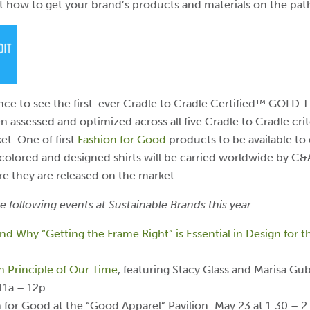
ut how to get your brand’s products and materials on the pat
nce to see the first-ever Cradle to Cradle Certified™ GOLD T
n assessed and optimized across all five Cradle to Cradle criter
et.
One of first
Fashion for Good
products to be available to 
 colored and designed shirts will be carried worldwide by 
ore they are released on the market.
e following events at Sustainable Brands this year:
d Why “Getting the Frame Right” is Essential in Design for
gn Principle of Our Time
, featuring Stacy Glass and Marisa Gu
11a – 12p
or Good at the “Good Apparel” Pavilion: May 23 at 1:30 – 2