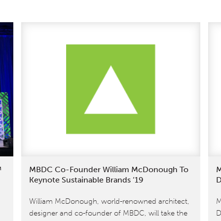
™
MBDC Co-Founder William McDonough To
M
Keynote Sustainable Brands ‘19
D
William McDonough, world-renowned architect,
M
designer and co-founder of MBDC, will take the
D