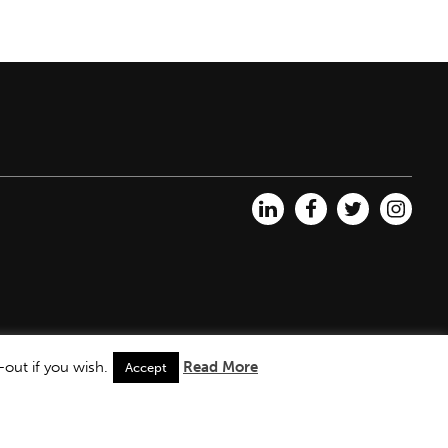
out if you wish.
Read More
Accept