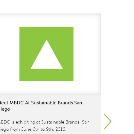
eet MBDC At Sustainable Brands San
Meet Wil
iego
Sustainabl
BDC is exhibiting at Sustainable Brands, San
[et_pb_sect
iego from June 6th to 9th, 2016.
fullwidth=”