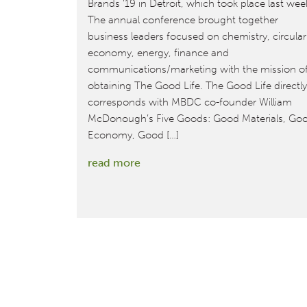
Brands ‘19 in Detroit, which took place last wee
The annual conference brought together
business leaders focused on chemistry, circular
economy, energy, finance and
communications/marketing with the mission o
obtaining The Good Life. The Good Life directly
corresponds with MBDC co-founder William
McDonough’s Five Goods: Good Materials, Go
Economy, Good […]
:
read more
MBDC
Promotes
Cradle
to
Cradle
Design™
for
the