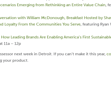
Scenarios Emerging from Rethinking an Entire Value Chain
, f
nversation with William McDonough, Breakfast Hosted by Sha
and Loyalty From the Communities You Serve
, featuring Ryan
: How Leading Brands Are Enabling America’s First Sustainab
at 11a – 12p
ssessor next week in Detroit. If you can’t make it this year,
co
ng your product.