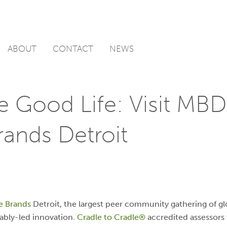
ABOUT
CONTACT
NEWS
e Good Life: Visit MBD
rands Detroit
e Brands
Detroit
, the largest peer community gathering of g
ably-led innovation.
Cradle to Cradle®
accredited assessors 