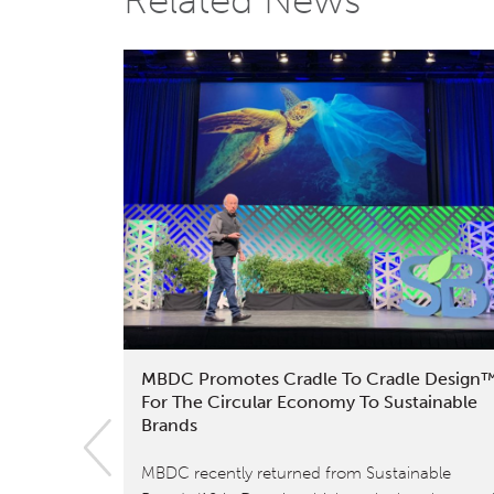
Related News
MBDC Promotes Cradle To Cradle Design
For The Circular Economy To Sustainable
Brands
MBDC recently returned from Sustainable