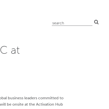
search
for:
C at
lobal business leaders committed to
will be onsite at the Activation Hub