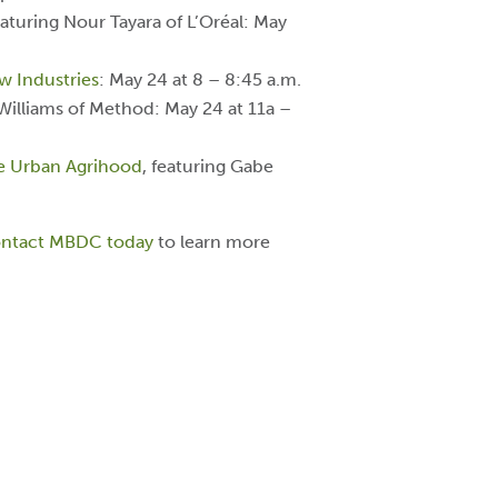
eaturing Nour Tayara of L’Oréal: May
w Industries
: May 24 at 8 – 8:45 a.m.
 Williams of Method: May 24 at 11a –
le Urban Agrihood
, featuring Gabe
ntact MBDC today
to learn more