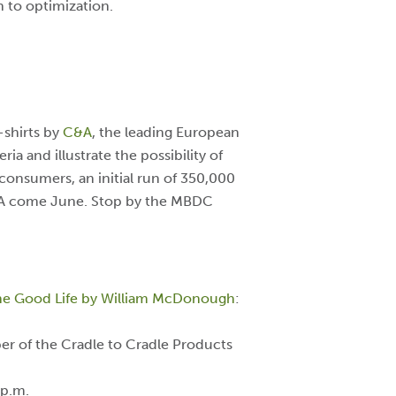
h to optimization.
-shirts by
C&A
, the leading European
ia and illustrate the possibility of
consumers, an initial run of 350,000
C&A come June. Stop by the MBDC
 the Good Life by William McDonough
:
ber of the Cradle to Cradle Products
 p.m.