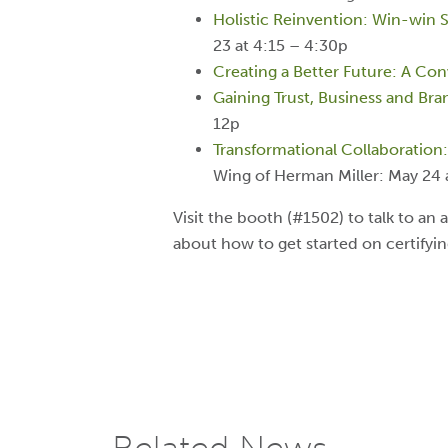
Holistic Reinvention: Win-win 
23 at 4:15 – 4:30p
Creating a Better Future: A Co
Gaining Trust, Business and Br
12p
Transformational Collaboration
Wing of Herman Miller: May 24 
Visit the booth (#1502) to talk to an a
about how to get started on certifyi