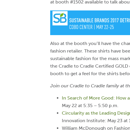
at booth #1502 available to talk abo
Also at the booth you’ll have the cha
fashion retailer. These shirts have bee
sustainable fashion for the mass mark
the Cradle to Cradle Certified GOLD
booth to get a feel for the shirts bef
Join our Cradle to Cradle family at th
In Search of More Good: How an
May 22 at 5:35 – 5:50 p.m.
Circularity as the Leading Desi
Innovation Institute: May 23 at 
William McDonough on Fashion f