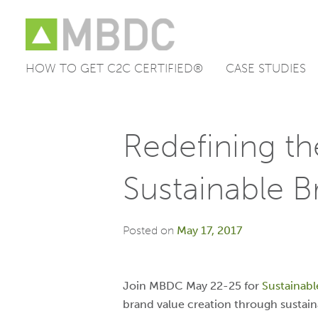
HOW TO GET C2C CERTIFIED®
CASE STUDIES
Skip
to
content
Redefining th
Sustainable B
Posted on
May 17, 2017
Join MBDC May 22-25 for
Sustainabl
brand value creation through sustain