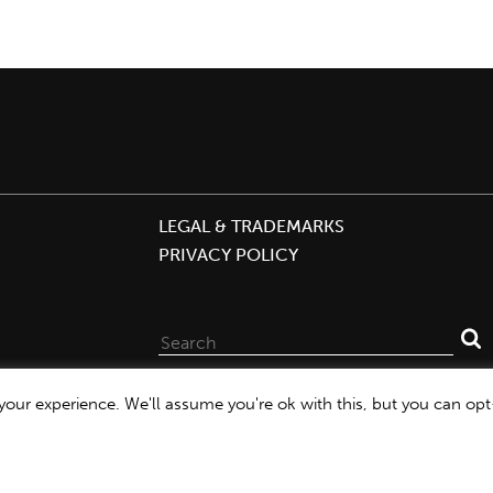
LEGAL & TRADEMARKS
PRIVACY POLICY
Search
for:
our experience. We'll assume you're ok with this, but you can opt-