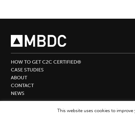
Circular
Economy
to
Sustainable
Brands
HOW TO GET C2C CERTIFIED®
CASE STUDIES
ABOUT
CONTACT
NEWS
This website uses cookies to improve y