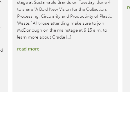
k.
stage at Sustainable Brands on Tuesday, June 4
r
to share “A Bold New Vision for the Collection,
Processing, Circularity and Productivity of Plastic
Waste.” All those attending make sure to join
f
McDonough on the mainstage at 9:15 a.m. to
learn more about Cradle […]
:
read more
od
MBDC
Co-
founder
William
McDonough
to
Keynote
Sustainable
Brands
‘19