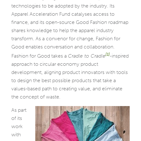
technologies to be adopted by the industry. Its
Apparel Acceleration Fund catalyses access to
finance, and its open-source Good Fashion roadmap
shares knowledge to help the apparel industry
transform. As a convenor for change, Fashion for
Good enables conversation and collaboration.
[1]
Fashion for Good takes a
Cradle to Cradle
-inspired
approach to circular economy product
development, aligning product innovators with tools
to design the best possible products that take a
values-based path to creating value, and eliminate
the concept of waste.
As part
of its
work
with