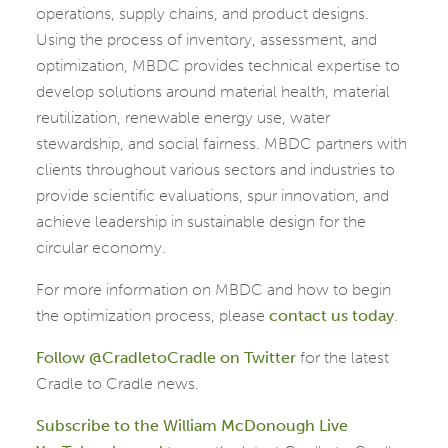
operations, supply chains, and product designs.
Using the process of inventory, assessment, and
optimization, MBDC provides technical expertise to
develop solutions around material health, material
reutilization, renewable energy use, water
stewardship, and social fairness. MBDC partners with
clients throughout various sectors and industries to
provide scientific evaluations, spur innovation, and
achieve leadership in sustainable design for the
circular economy.
For more information on MBDC and how to begin
the optimization process, please
contact us today
.
Follow @CradletoCradle on Twitter
for the latest
Cradle to Cradle news.
Subscribe to the William McDonough Live