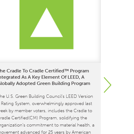
he Cradle To Cradle Certified™ Program
MBDC And 
ntegrated As A Key Element Of LEED, A
Continues:
lobally Adopted Green Building Program
Brand Garn
Certificati
he U.S. Green Building Council's LEED Version
[et_pb_sect
 Rating System, overwhelmingly approved last
[et_pb_row
eek by member voters, includes the Cradle to
type=”4_4″]
radle Certified(CM) Program, solidifying the
MBDC is pro
rganization's commitment to material health, a
commitment t
ovement advanced for 25 years by American