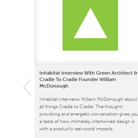
Inhabitat Interview With Green Architect &
Cradle To Cradle Founder William
McDonough
Inhabitat interviews William McDonough about
all things Cradle to Cradle. The thought-
provoking and energetic conversation gives yo
a taste of how intimately intertwined design is
with a product’s real-world impacts.