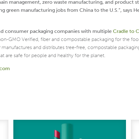
chain management, zero waste manufacturing, and product s
ing green manufacturing jobs from China to the U.S.”, says He
 and consumer packaging companies with multiple
Cradle to C
 non-GMO Verified, fiber and compostable packaging for the fo
GP manufactures and distributes tree-free, compostable packag
at are safe for people and healthy for the planet.
y.com