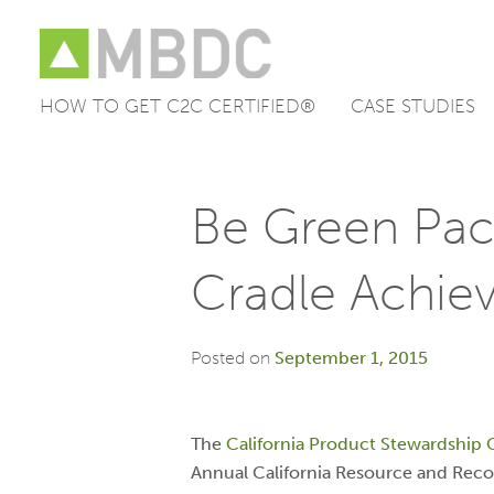
HOW TO GET C2C CERTIFIED®
CASE STUDIES
Skip
to
content
Be Green Pac
Cradle Achie
Posted on
September 1, 2015
The
California Product Stewardship 
Annual California Resource and Reco