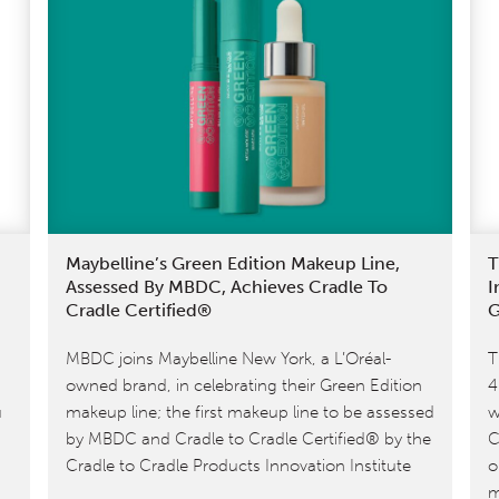
Maybelline’s Green Edition Makeup Line,
T
Assessed By MBDC, Achieves Cradle To
I
Cradle Certified®
G
MBDC joins Maybelline New York, a L’Oréal-
T
owned brand, in celebrating their Green Edition
4
u
makeup line; the first makeup line to be assessed
w
by MBDC and Cradle to Cradle Certified® by the
C
Cradle to Cradle Products Innovation Institute
o
m