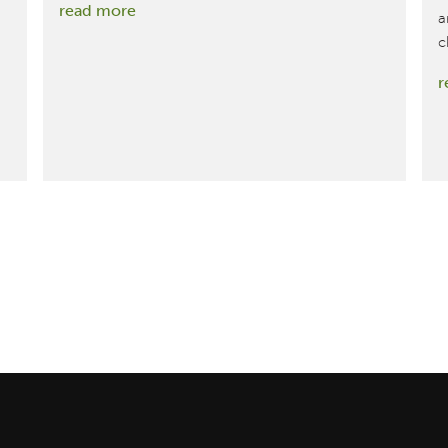
:
read more
a
Maybelline’s
c
Green
r
Edition
Makeup
Line,
Assessed
by
MBDC,
Achieves
Cradle
to
Cradle
Certified®