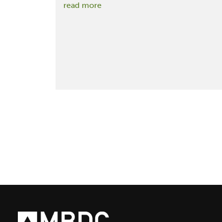
:
read more
Inhabitat
Interview
with
Green
Architect
&
Cradle
to
Cradle
Founder
William
McDonough