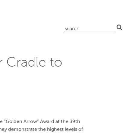
search
for:
 Cradle to
e “Golden Arrow” Award at the 39th
They demonstrate the highest levels of