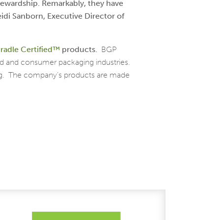
tewardship. Remarkably, they have
idi Sanborn, Executive Director of
radle Certified™
products.
BGP
od and consumer packaging industries.
ing. The company’s products are made