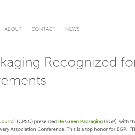
ABOUT
CONTACT
NEWS
kaging Recognized for
vements
Council
(CPSC) presented
Be Green Packaging
(BGP) with th
very Association Conference. T
his is a top honor for BGP. “