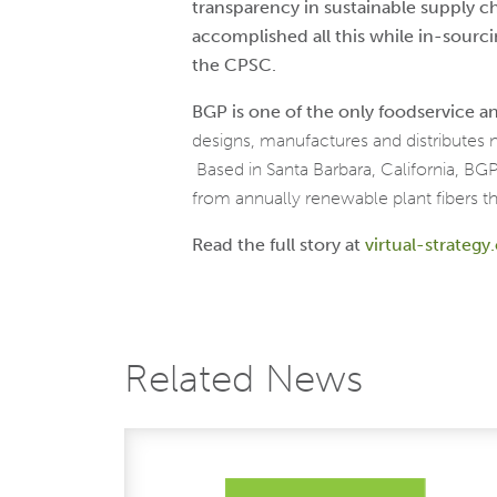
transparency in sustainable supply 
accomplished all this while in-sourc
the
CPSC.
BGP is one of the only foodservice
designs, manufactures and distributes
Based in Santa Barbara, California, B
from annually renewable plant fibers th
Read the full story at
virtual-strateg
Related News