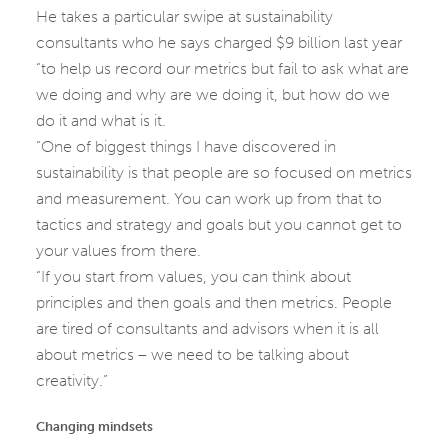
He takes a particular swipe at sustainability
consultants who he says charged $9 billion last year
“to help us record our metrics but fail to ask what are
we doing and why are we doing it, but how do we
do it and what is it.
“One of biggest things I have discovered in
sustainability is that people are so focused on metrics
and measurement. You can work up from that to
tactics and strategy and goals but you cannot get to
your values from there.
“If you start from values, you can think about
principles and then goals and then metrics. People
are tired of consultants and advisors when it is all
about metrics – we need to be talking about
creativity.”
Changing mindsets