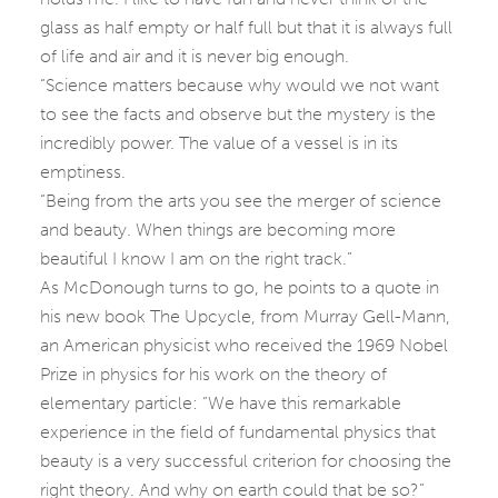
glass as half empty or half full but that it is always full
of life and air and it is never big enough.
“Science matters because why would we not want
to see the facts and observe but the mystery is the
incredibly power. The value of a vessel is in its
emptiness.
“Being from the arts you see the merger of science
and beauty. When things are becoming more
beautiful I know I am on the right track.”
As McDonough turns to go, he points to a quote in
his new book The Upcycle, from Murray Gell-Mann,
an American physicist who received the 1969 Nobel
Prize in physics for his work on the theory of
elementary particle: “We have this remarkable
experience in the field of fundamental physics that
beauty is a very successful criterion for choosing the
right theory. And why on earth could that be so?”