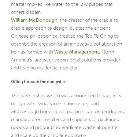
master moves like water to the low places that
others disdain.
William McDonough
, the creator of the cradle to
cradle approach to design, quotes the ancient
Chinese philosophical treatise the Tao Te Ching to
describe the creation of an innovative collaboration
he has formed with
Waste Management
, North
America’s largest environmental solutions provider
and leading residential recycler.
Sifting through the dumpster
The partnership, which was announced today, links
design with “what’s in the dumpster,” and
McDonough hopes it will put pressure on producers,
manufacturers, retailers and suppliers of packaged
goods and products to eradicate waste altogether
and scale up the circular economy.