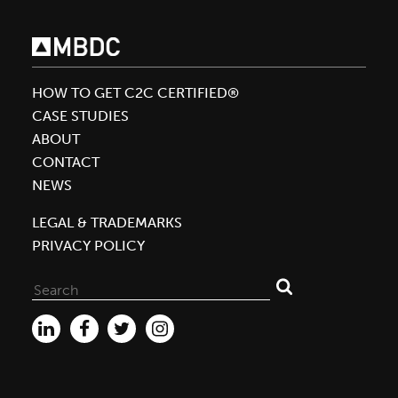
Collaborative
Focuses
on
Product
HOW TO GET C2C CERTIFIED®
and
CASE STUDIES
Packaging
ABOUT
Innovation
CONTACT
NEWS
LEGAL & TRADEMARKS
PRIVACY POLICY
Search
for: