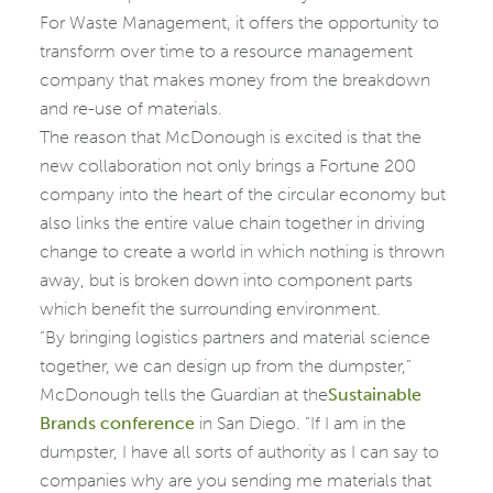
For Waste Management, it offers the opportunity to
transform over time to a resource management
company that makes money from the breakdown
and re-use of materials.
The reason that McDonough is excited is that the
new collaboration not only brings a Fortune 200
company into the heart of the circular economy but
also links the entire value chain together in driving
change to create a world in which nothing is thrown
away, but is broken down into component parts
which benefit the surrounding environment.
“By bringing logistics partners and material science
together, we can design up from the dumpster,”
McDonough tells the Guardian at the
Sustainable
Brands conference
in San Diego. “If I am in the
dumpster, I have all sorts of authority as I can say to
companies why are you sending me materials that