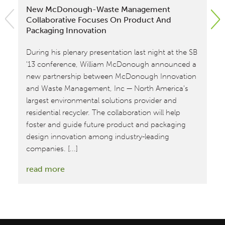
New McDonough-Waste Management
An
Collaborative Focuses On Product And
Ma
Packaging Innovation
In
During his plenary presentation last night at the SB
Wi
'13 conference, William McDonough announced a
to
new partnership between McDonough Innovation
Ma
and Waste Management, Inc — North America's
Co
largest environmental solutions provider and
re
residential recycler. The collaboration will help
im
foster and guide future product and packaging
re
design innovation among industry-leading
companies. [...]
:
read more
New
McDonough-
Waste
Management