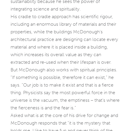
sustainability because he sees the power of
integrating science and spirituality.
His cradle to cradle approach has scientific rigour,
including an enormous library of materials and their
properties, while the buildings McDonough’s
architectural practice are designing can locate every
material and where it is placed inside a building,
which increases its overall value as they can
extracted and re-used when their lifespan is over.
But McDonough also works with spiritual principles.
“If something is possible, therefore it can exist,” he
says. “Our job is to make it exist and that is a fierce
thing. Physicists say the most powerful force in the
universe is the vacuum, the emptiness – that’s where
the fierceness is and the fear is.”
Asked what is at the core of his drive for change and
McDonough responds that “it is the mystery that
holds me. I like to have fun and never think of the