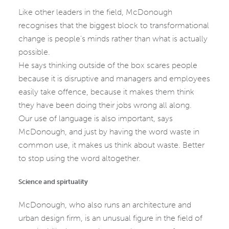
Like other leaders in the field, McDonough
recognises that the biggest block to transformational
change is people’s minds rather than what is actually
possible.
He says thinking outside of the box scares people
because it is disruptive and managers and employees
easily take offence, because it makes them think
they have been doing their jobs wrong all along.
Our use of language is also important, says
McDonough, and just by having the word waste in
common use, it makes us think about waste. Better
to stop using the word altogether.
Science and spirtuality
McDonough, who also runs an architecture and
urban design firm, is an unusual figure in the field of