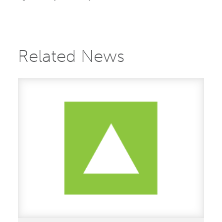
Related News