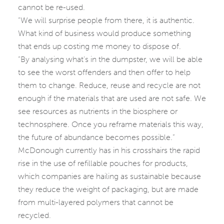
cannot be re-used.
“We will surprise people from there, it is authentic.
What kind of business would produce something
that ends up costing me money to dispose of.
“By analysing what’s in the dumpster, we will be able
to see the worst offenders and then offer to help
them to change. Reduce, reuse and recycle are not
enough if the materials that are used are not safe. We
see resources as nutrients in the biosphere or
technosphere. Once you reframe materials this way,
the future of abundance becomes possible.”
McDonough currently has in his crosshairs the rapid
rise in the use of refillable pouches for products,
which companies are hailing as sustainable because
they reduce the weight of packaging, but are made
from multi-layered polymers that cannot be
recycled.