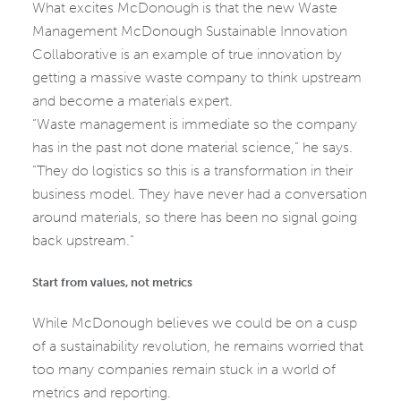
What excites McDonough is that the new Waste
Management McDonough Sustainable Innovation
Collaborative is an example of true innovation by
getting a massive waste company to think upstream
and become a materials expert.
“Waste management is immediate so the company
has in the past not done material science,” he says.
“They do logistics so this is a transformation in their
business model. They have never had a conversation
around materials, so there has been no signal going
back upstream.”
Start from values, not metrics
While McDonough believes we could be on a cusp
of a sustainability revolution, he remains worried that
too many companies remain stuck in a world of
metrics and reporting.