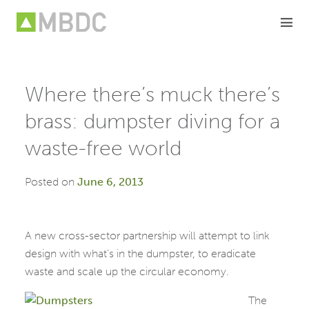
Skip
to
content
Where there’s muck there’s
brass: dumpster diving for a
waste-free world
Posted on
June 6, 2013
A new cross-sector partnership will attempt to link
design with what’s in the dumpster, to eradicate
waste and scale up the circular economy.
The