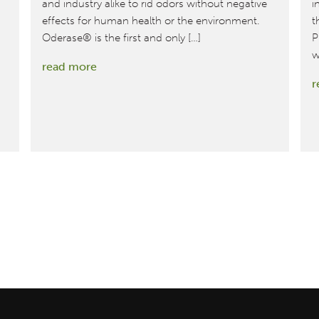
and industry alike to rid odors without negative
i
effects for human health or the environment.
t
Oderase® is the first and only […]
P
w
:
read more
r
Eliminating
Odors
Just
Got
Safer:
Oderase
Achieves
Cradle
to
Cradle
Certified™
Silver