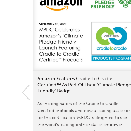
Amazon Features Cradle To Cradle
Certified™ As Part Of Their ‘Climate Pledge
Friendly’ Badge
As the originators of the Cradle to Cradle
Certified protocols and now a leading assessor
for the certification, MBDC is delighted to see
the world’s leading online retailer empower