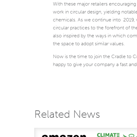
With these major retailers encouraging
work in circular design, yielding nota
chemicals. As we continue into 2019, w
circular practices to the forefront of 
also inspired by the ways in which comp
the space to adopt similar values.
Now is the time to join the Cradle to 
happy to give your company a fast and a
Related News