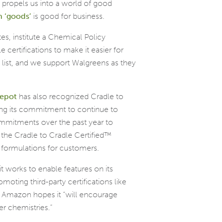
propels us into a world of good
n ‘goods
’
is good for business.
es, institute a Chemical Policy
 certifications to make it easier for
list, and we support Walgreens as they
epot
has also recognized Cradle to
ing its commitment to continue to
mitments over the past year to
the Cradle to Cradle Certified™
 formulations for customers.
t works to enable features on its
moting third-party certifications like
s, Amazon hopes it “will encourage
r chemistries.”