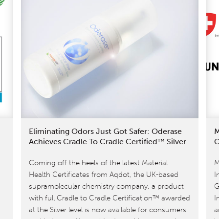
Eliminating Odors Just Got Safer: Oderase
M
Achieves Cradle To Cradle Certified™ Silver
C
Coming off the heels of the latest Material
M
Health Certificates from Aqdot, the UK-based
I
supramolecular chemistry company, a product
G
with full Cradle to Cradle Certification™ awarded
I
at the Silver level is now available for consumers
a