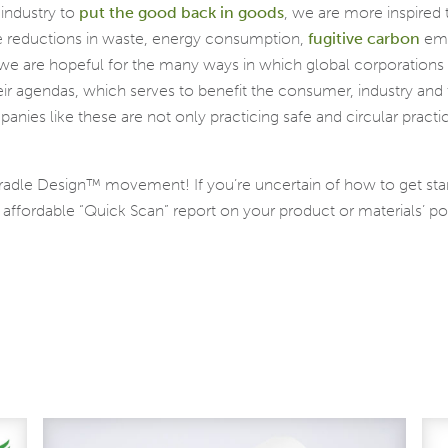
 industry to
put the good back in goods
, we are more inspired 
ble reductions in waste, energy consumption,
fugitive carbon
emi
e are hopeful for the many ways in which global corporations b
their agendas, which serves to benefit the consumer, industry a
anies like these are not only practicing safe and circular practi
Cradle Design™ movement! If you’re uncertain of how to get sta
ffordable “Quick Scan” report on your product or materials’ poten