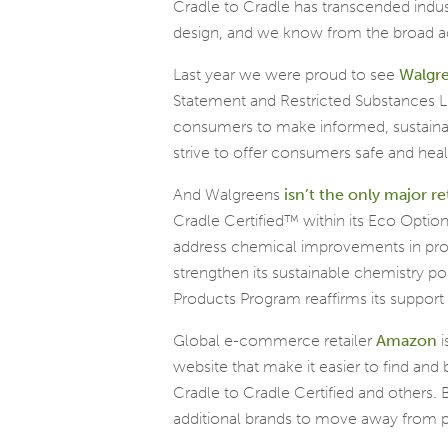
Cradle to Cradle has transcended ind
design, and we know from the broad ad
Last year we were proud to see
Walgr
Statement and Restricted Substances List
consumers to make informed, sustainab
strive to offer consumers safe and hea
And Walgreens
isn’t the only major re
Cradle Certified™ within its Eco Optio
address chemical improvements in prod
strengthen its sustainable chemistry 
Products Program reaffirms its support
Global e-commerce retailer
Amazon
i
website that make it easier to find and 
Cradle to Cradle Certified and others.
additional brands to move away from po