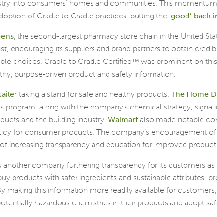
ustry into consumers’ homes and communities. This momentum 
option of Cradle to Cradle practices, putting the
‘good’ back i
eens
, the second-largest pharmacy store chain in the United Stat
, encouraging its suppliers and brand partners to obtain credible
le choices. Cradle to Cradle Certified™ was prominent on this 
lthy, purpose-driven product and safety information.
tailer
taking a stand for safe and healthy products.
The Home D
ns program, along with the company’s chemical strategy, signal
ucts and the building industry.
Walmart
also made notable com
policy for consumer products. The company’s encouragement of 
 of increasing transparency and education for improved product
s another company furthering transparency for its customers as i
buy products with safer ingredients and sustainable attributes, pro
 By making this information more readily available for customer
tentially hazardous chemistries in their products and adopt safe