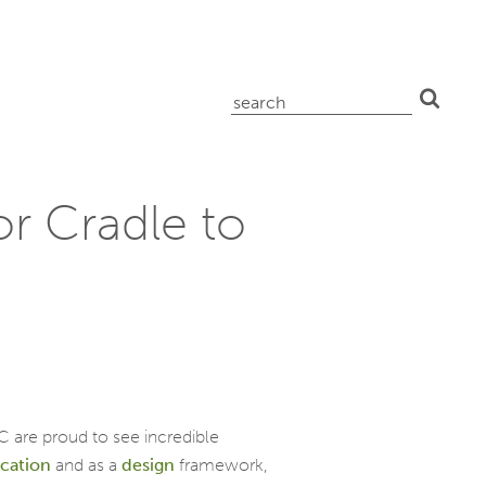
search
for:
r Cradle to
C are proud to see incredible
ication
and as a
design
framework,