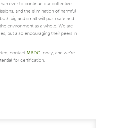
than ever to continue our collective
ssions, and the elimination of harmful
oth big and small will push safe and
nd the environment as a whole. We are
ces, but also encouraging their peers in
rted, contact
MBDC
today, and we’re
tial for certification.