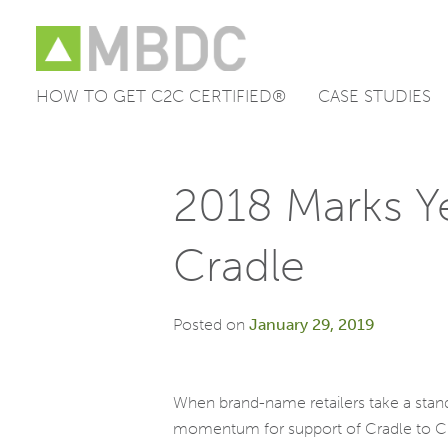
HOW TO GET C2C CERTIFIED®
CASE STUDIES
Skip
to
content
2018 Marks Ye
Cradle
Posted on
January 29, 2019
When brand-name retailers take a stand
momentum for support of Cradle to Crad