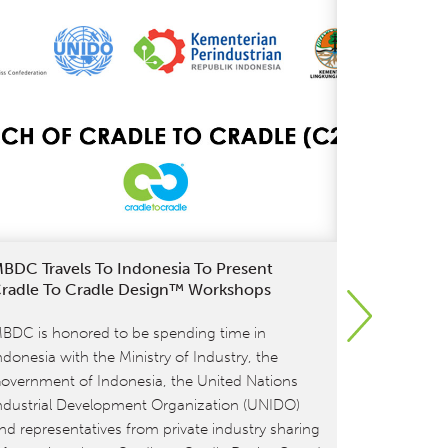
BDC Travels To Indonesia To Present
Get Cradle
radle To Cradle Design™ Workshops
Know About
To 4.0
BDC is honored to be spending time in
As of July 1
ndonesia with the Ministry of Industry, the
Certified® 
overnment of Indonesia, the United Nations
out the tra
ndustrial Development Organization (UNIDO)
Certified P
nd representatives from private industry sharing