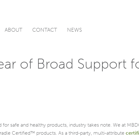
ABOUT
CONTACT
NEWS
ar of Broad Support fo
 for safe and healthy products, industry takes note. We at MBD
le Certified™ products. As a third-party, multi-attribute
certif