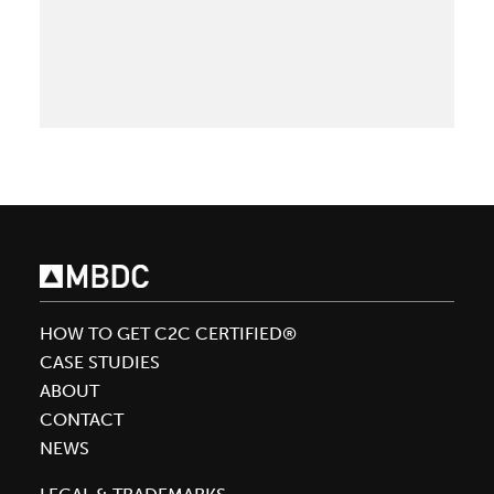
Get
re
Cradle
to
Cradle
Certified®:
What
to
know
about
the
transition
from
HOW TO GET C2C CERTIFIED®
Version
CASE STUDIES
3.1
ABOUT
to
CONTACT
4.0
NEWS