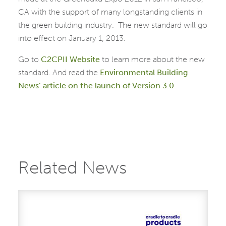
CA with the support of many longstanding clients in
the green building industry. The new standard will go
into effect on January 1, 2013.
Go to
C2CPII Website
to learn more about the new
standard. And read the
Environmental Building
News’ article on the launch of Version 3.0
Related News