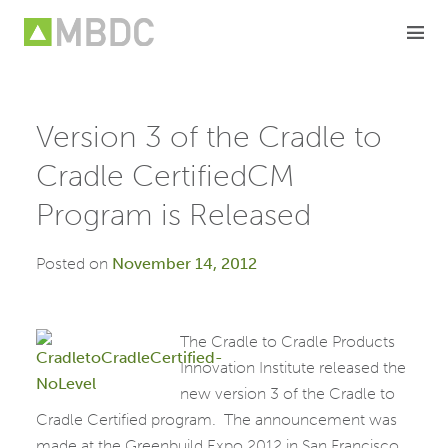
Skip
to
content
Version 3 of the Cradle to
Cradle CertifiedCM
Program is Released
Posted on
November 14, 2012
The Cradle to Cradle Products
Innovation Institute released the
new version 3 of the Cradle to
Cradle Certified program. The announcement was
made at the Greenbuild Expo 2012 in San Francisco,