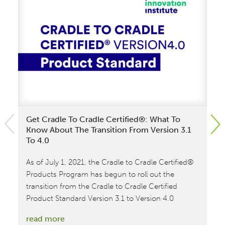
Get Cradle To Cradle Certified®: What To
Cr
Know About The Transition From Version 3.1
Lo
To 4.0
The
As of July 1, 2021, the Cradle to Cradle Certified®
Cr
Products Program has begun to roll out the
ne
transition from the Cradle to Cradle Certified
re
Product Standard Version 3.1 to Version 4.0
lo
ent
:
read more