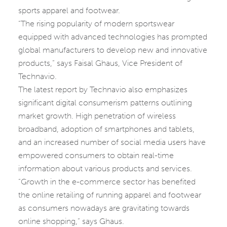
sports apparel and footwear.
“The rising popularity of modern sportswear
equipped with advanced technologies has prompted
global manufacturers to develop new and innovative
products,” says Faisal Ghaus, Vice President of
Technavio.
The latest report by Technavio also emphasizes
significant digital consumerism patterns outlining
market growth. High penetration of wireless
broadband, adoption of smartphones and tablets,
and an increased number of social media users have
empowered consumers to obtain real-time
information about various products and services.
“Growth in the e-commerce sector has benefited
the online retailing of running apparel and footwear
as consumers nowadays are gravitating towards
online shopping,” says Ghaus.