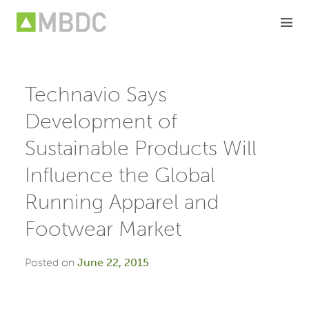
Skip
to
content
Technavio Says
Development of
Sustainable Products Will
Influence the Global
Running Apparel and
Footwear Market
Posted on
June 22, 2015