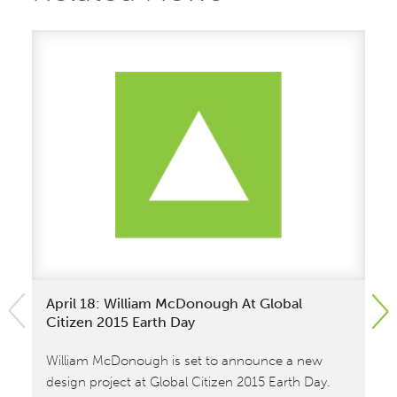
April 18: William McDonough At Global
Un
Citizen 2015 Earth Day
Co
Pr
A 
William McDonough is set to announce a new
design project at Global Citizen 2015 Earth Day.