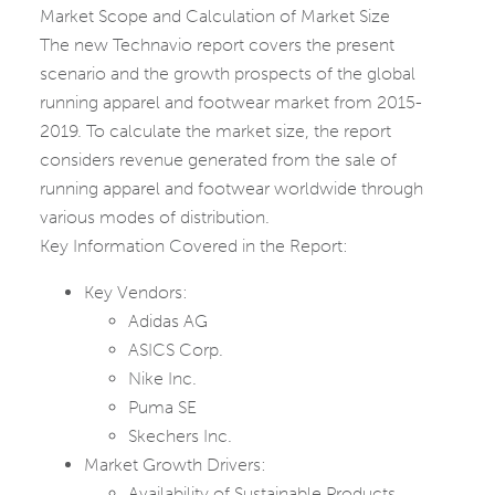
Market Scope and Calculation of Market Size
The new Technavio report covers the present
scenario and the growth prospects of the global
running apparel and footwear market from 2015-
2019. To calculate the market size, the report
considers revenue generated from the sale of
running apparel and footwear worldwide through
various modes of distribution.
Key Information Covered in the Report:
Key Vendors:
Adidas AG
ASICS Corp.
Nike Inc.
Puma SE
Skechers Inc.
Market Growth Drivers:
Availability of Sustainable Products