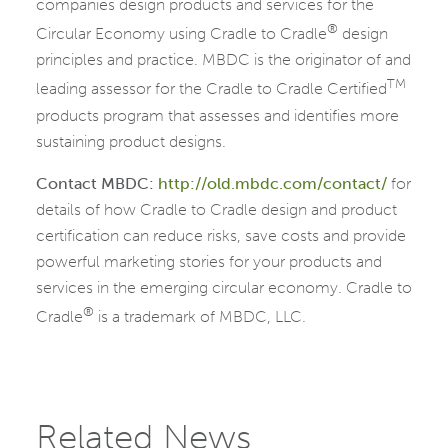
companies design products and services for the
®
Circular Economy using Cradle to Cradle
design
principles and practice. MBDC is the originator of and
TM
leading assessor for the Cradle to Cradle Certified
products program that assesses and identifies more
sustaining product designs.
Contact MBDC:
http://old.mbdc.com/contact/
for
details of how Cradle to Cradle design and product
certification can reduce risks, save costs and provide
powerful marketing stories for your products and
services in the emerging circular economy. Cradle to
®
Cradle
is a trademark of MBDC, LLC.
Related News