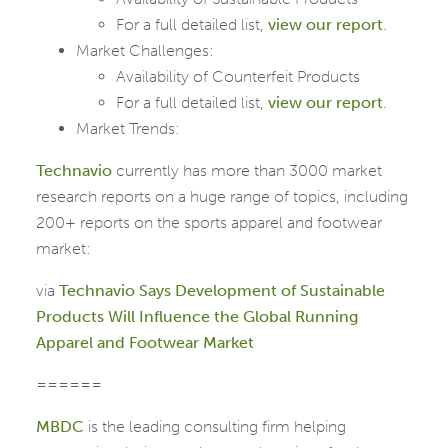
For a full detailed list,
view our report
.
Market Challenges:
Availability of Counterfeit Products
For a full detailed list,
view our report
.
Market Trends:
Technavio
currently has more than 3000 market
research reports on a huge range of topics, including
200+ reports on the sports apparel and footwear
market:
via
Technavio Says Development of Sustainable
Products Will Influence the Global Running
Apparel and Footwear Market
======
MBDC
is the leading consulting firm helping