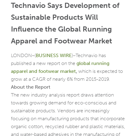
Technavio Says Development of
Sustainable Products Will
Influence the Global Running
Apparel and Footwear Market
LONDON–(
BUSINESS WIRE
)–Technavio has
published a new report on the
global running
apparel and footwear market
,
which is expected to
grow at a CAGR of nearly 6% from 2015-2019.
About the Report
The new industry analysis report draws attention
towards growing demand for eco-conscious and
sustainable products. Vendors are increasingly
focusing on manufacturing products that incorporate
organic cotton, recycled rubber and plastic materials,
and water-based adhesives in the manufacturing of