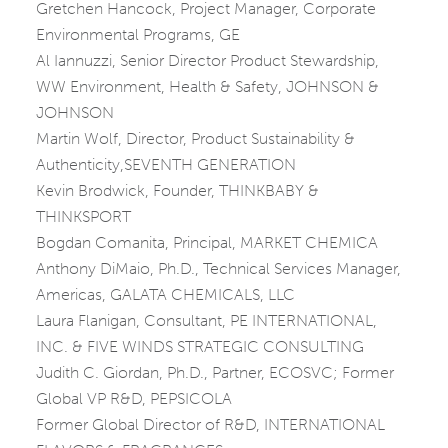
Gretchen Hancock, Project Manager, Corporate
Environmental Programs, GE
Al Iannuzzi, Senior Director Product Stewardship,
WW Environment, Health & Safety, JOHNSON &
JOHNSON
Martin Wolf, Director, Product Sustainability &
Authenticity,SEVENTH GENERATION
Kevin Brodwick, Founder, THINKBABY &
THINKSPORT
Bogdan Comanita, Principal, MARKET CHEMICA
Anthony DiMaio, Ph.D., Technical Services Manager,
Americas, GALATA CHEMICALS, LLC
Laura Flanigan, Consultant, PE INTERNATIONAL,
INC. & FIVE WINDS STRATEGIC CONSULTING
Judith C. Giordan, Ph.D., Partner, ECOSVC; Former
Global VP R&D, PEPSICOLA
Former Global Director of R&D, INTERNATIONAL