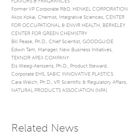
FLAVORS & FRAGRANCES
Former VP Corporate R&D, HENKEL CORPORATION
Akos Kokai, Chemist, Integrative Sciences, CENTER
FOR OCCUPATIONAL & ENVIR HEALTH, BERKELEY
CENTER FOR GREEN CHEMISTRY
Bill Pease, Ph.D., Chief Scientist, GOODGUIDE
Edwin Tam, Manager, New Business Initiatives,
TEKNOR APEX COMPANY
Els Weeg-Aerssens, Ph.D., Product Steward,
Corporate EHS, SABIC INNOVATIVE PLASTICS
Cara Welch, Ph.D., VP, Scientific & Regulatory Affairs,
NATURAL PRODUCTS ASSOCIATION (NPA)
Related News