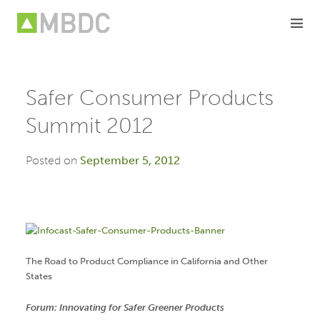
Skip
to
content
Safer Consumer Products
Summit 2012
Posted on
September 5, 2012
The Road to Product Compliance in California and Other
States
Forum: Innovating for Safer Greener Products