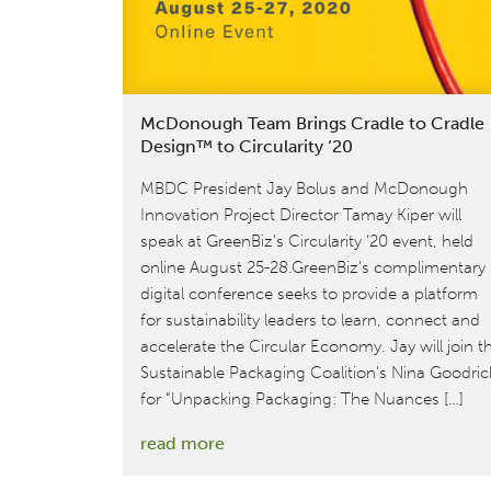
for
your
sustainably-
minded
McDonough Team Brings Cradle to Cradle
loved
Design™ to Circularity ‘20
ones
MBDC President Jay Bolus and McDonough
this
Innovation Project Director Tamay Kiper will
holiday
speak at GreenBiz’s Circularity ‘20 event, held
season!
online August 25-28.GreenBiz’s complimentary
digital conference seeks to provide a platform
for sustainability leaders to learn, connect and
accelerate the Circular Economy. Jay will join t
Sustainable Packaging Coalition’s Nina Goodri
for “Unpacking Packaging: The Nuances […]
:
read more
McDonough