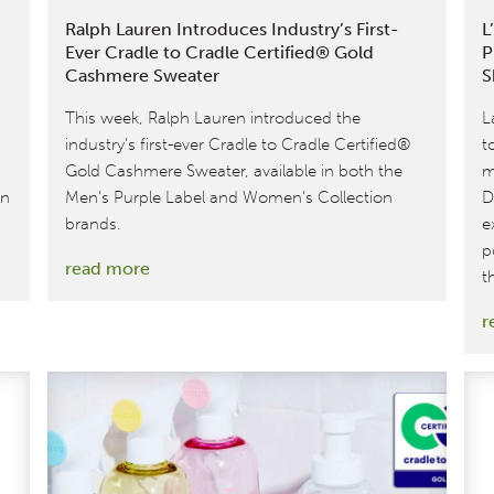
Ralph Lauren Introduces Industry’s First-
L
Ever Cradle to Cradle Certified® Gold
P
Cashmere Sweater
S
This week, Ralph Lauren introduced the
L
industry's first-ever Cradle to Cradle Certified®
t
Gold Cashmere Sweater, available in both the
m
on
Men's Purple Label and Women's Collection
D
brands.
e
p
:
read more
t
Ralph
r
Lauren
Introduces
Industry’s
First-
Ever
Cradle