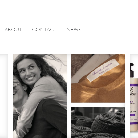
ABOUT
CONTACT
NEWS