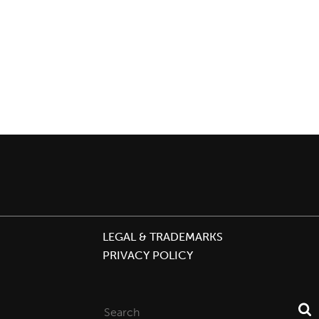
LEGAL & TRADEMARKS
PRIVACY POLICY