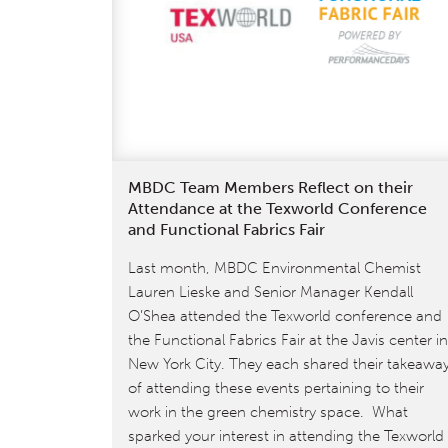
know
about
the
transition
from
Version
3.1
to
MBDC Team Members Reflect on their
Attendance at the Texworld Conference
4.0
and Functional Fabrics Fair
Last month, MBDC Environmental Chemist
Lauren Lieske and Senior Manager Kendall
O’Shea attended the Texworld conference and
the Functional Fabrics Fair at the Javis center in
New York City. They each shared their takeawa
of attending these events pertaining to their
work in the green chemistry space. What
sparked your interest in attending the Texworld