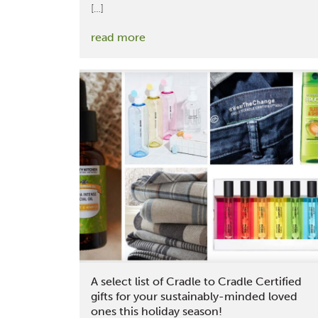
[…]
:
read more
MBDC
Team
Members
Reflect
on
their
Attendance
at
the
Texworld
Conference
and
Functional
A select list of Cradle to Cradle Certified
Fabrics
gifts for your sustainably-minded loved
ones this holiday season!
Fair