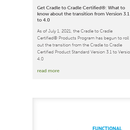
Get Cradle to Cradle Certified®: What to
know about the transition from Version 3.1
to 4.0
As of July 1, 2021, the Cradle to Cradle
Certified® Products Program has begun to roll
out the transition from the Cradle to Cradle
Certified Product Standard Version 3.1 to Versi
4.0
:
read more
Get
Cradle
to
Cradle
Certified®:
What
to