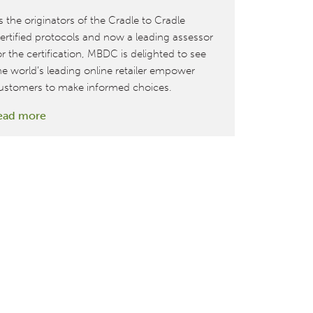
s the originators of the Cradle to Cradle
ertified protocols and now a leading assessor
or the certification, MBDC is delighted to see
he world’s leading online retailer empower
ustomers to make informed choices.
:
ead more
Amazon
features
Cradle
to
Cradle
Certified™
as
part
of
their