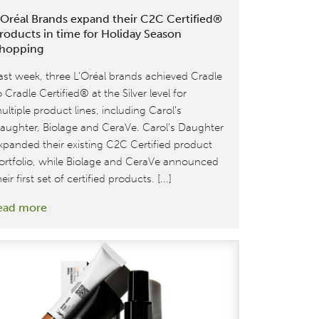
’Oréal Brands expand their C2C Certified®
roducts in time for Holiday Season
hopping
ast week, three L'Oréal brands achieved Cradle
o Cradle Certified® at the Silver level for
ultiple product lines, including Carol’s
aughter, Biolage and CeraVe. Carol’s Daughter
xpanded their existing C2C Certified product
ortfolio, while Biolage and CeraVe announced
heir first set of certified products. [...]
:
ead more
L’Oréal
Brands
expand
their
C2C
Certified®