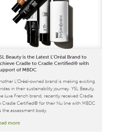
Products
in
time for
Holiday
Season
Shopping
SL Beauty is the Latest L’Oréal Brand to
chieve Cradle to Cradle Certified® with
upport of MBDC
nother L’Oréal-owned brand is making exciting
trides in their sustainability journey. YSL Beauty,
he luxe French brand, recently received Cradle
o Cradle Certified® for their Nu line with MBDC
s the assessment body.
:
ead more
YSL