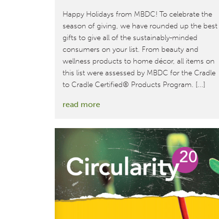
Happy Holidays from MBDC! To celebrate the
season of giving, we have rounded up the best
gifts to give all of the sustainably-minded
consumers on your list. From beauty and
wellness products to home décor, all items on
this list were assessed by MBDC for the Cradle
to Cradle Certified® Products Program. [...]
:
read more
A
select
list
of
Cradle
to
Cradle
Certified
gifts