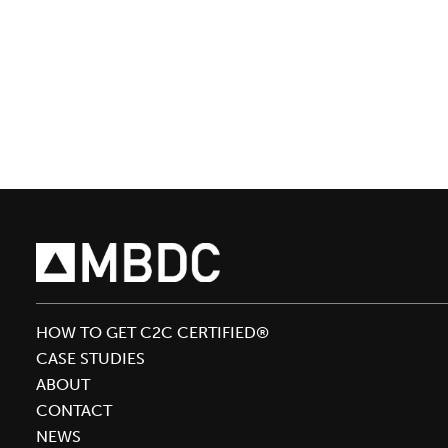
Team
Brings
Cradle
to
Cradle
Design™
to
Circularity
‘20
HOW TO GET C2C CERTIFIED®
CASE STUDIES
ABOUT
CONTACT
NEWS