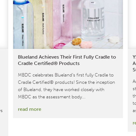
to
Cradle
Certified®
Gold
Cashmere
Sweater
Blueland Achieves Their First Fully Cradle to
Y
Cradle Certified® Products
A
S
MBDC celebrates Blueland’s first fully Cradle to
A
Cradle Certified® products! Since the inception
s
of Blueland, they have worked closely with
t
MBDC as the assessment body...
t
:
read more
ys
a
Blueland
r
Achieves
Their