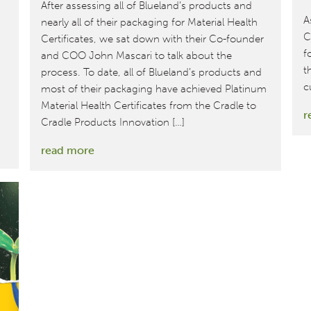
After assessing all of Blueland’s products and
A
nearly all of their packaging for Material Health
C
Certificates, we sat down with their Co-founder
f
and COO John Mascari to talk about the
t
process. To date, all of Blueland’s products and
c
most of their packaging have achieved Platinum
Material Health Certificates from the Cradle to
r
Cradle Products Innovation […]
:
read more
MBDC
and
Blueland
Continue
Collaboration
on
Safer,
Healthier