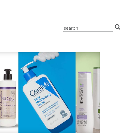
search
for: