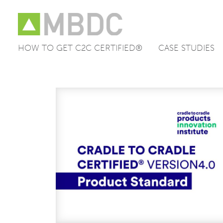
HOW TO GET C2C CERTIFIED®
CASE STUDIES
Skip
to
content