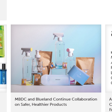
First
Fully
Cradle
to
Cradle
Certified®
Products
MBDC and Blueland Continue Collaboration
A
on Safer, Healthier Products
C
F