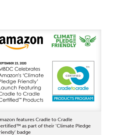
Beauty
is
the
Latest
L’Oréal
Brand
to
Achieve
Cradle
to
Cradle
Certified®
with
Support
of
mazon features Cradle to Cradle
MBDC
ertified™ as part of their ‘Climate Pledge
riendly’ badge