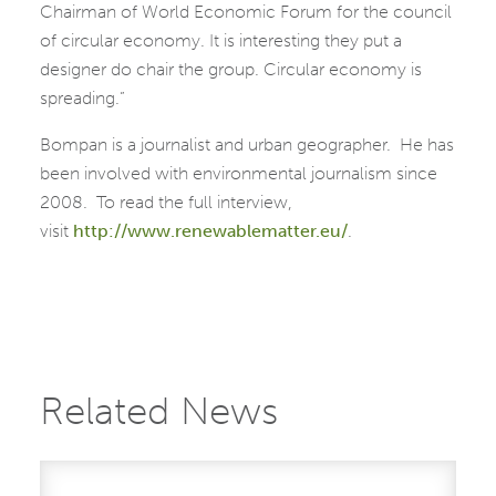
Chairman of World Economic Forum for the council
of circular economy. It is interesting they put a
designer do chair the group. Circular economy is
spreading.”
Bompan is a journalist and urban geographer. He has
been involved with environmental journalism since
2008. To read the full interview,
visit
http://www.renewablematter.eu/
.
Related News