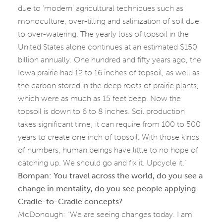
due to ‘modern’ agricultural techniques such as
monoculture, over-tilling and salinization of soil due
to over-watering. The yearly loss of topsoil in the
United States alone continues at an estimated $150
billion annually. One hundred and fifty years ago, the
Iowa prairie had 12 to 16 inches of topsoil, as well as
the carbon stored in the deep roots of prairie plants,
which were as much as 15 feet deep. Now the
topsoil is down to 6 to 8 inches. Soil production
takes significant time; it can require from 100 to 500
years to create one inch of topsoil. With those kinds
of numbers, human beings have little to no hope of
catching up. We should go and fix it. Upcycle it.”
Bompan:
You travel across the world, do you see a
change in mentality, do you see people applying
Cradle-to-Cradle concepts?
McDonough: “We are seeing changes today. I am