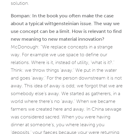
solution.
Bompan: In the book you often make the case
about a typical wittgensteinian issue. The way we
use concept can be a limit. How is relevant to find
new meaning to new material innovation?
McDonough: “We replace concepts in a strange
way. For example we use space to define our
relations. Where is it, instead of utility, ‘what is it?.’
Think: we throw things ‘away.’ We put in the water
and goes ‘away.’ For the person downstream it is not
away. This idea of away is odd; we forgot that we are
somebody else’s away. We started as gatherers, in a
world where there’s no ‘away.’ When we became
farmers we created here and away. In China sewage
was considered sacred. When you were having
dinner at someone’s, you where leaving you
‘deposits,’ your faeces because your were returning