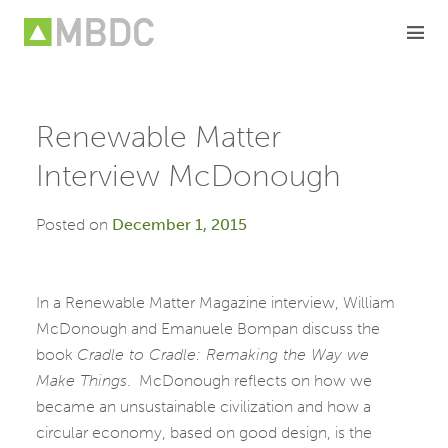
Skip
to
content
Renewable Matter
Interview McDonough
Posted on
December 1, 2015
In a Renewable Matter Magazine interview, William
McDonough and Emanuele Bompan discuss the
book
Cradle to Cradle: Remaking the Way we
Make Things
. McDonough reflects on how we
became an unsustainable civilization and how a
circular economy, based on good design, is the