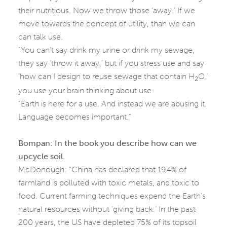
their nutritious. Now we throw those ‘away.’ If we
move towards the concept of utility, than we can
can talk use.
“You can’t say drink my urine or drink my sewage,
they say ‘throw it away,’ but if you stress use and say
‘how can I design to reuse sewage that contain H
O,’
2
you use your brain thinking about use.
“Earth is here for a use. And instead we are abusing it.
Language becomes important.”
Bompan: In the book you describe how can we
upcycle soil.
McDonough: “China has declared that 19,4% of
farmland is polluted with toxic metals, and toxic to
food. Current farming techniques expend the Earth’s
natural resources without ‘giving back.’ In the past
200 years, the US have depleted 75% of its topsoil