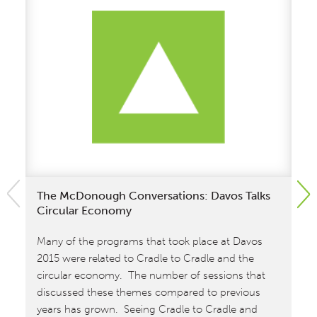
The McDonough Conversations: Davos Talks
In
Circular Economy
Cr
M
Many of the programs that took place at Davos
In
2015 were related to Cradle to Cradle and the
th
circular economy. The number of sessions that
an
discussed these themes compared to previous
ho
years has grown. Seeing Cradle to Cradle and