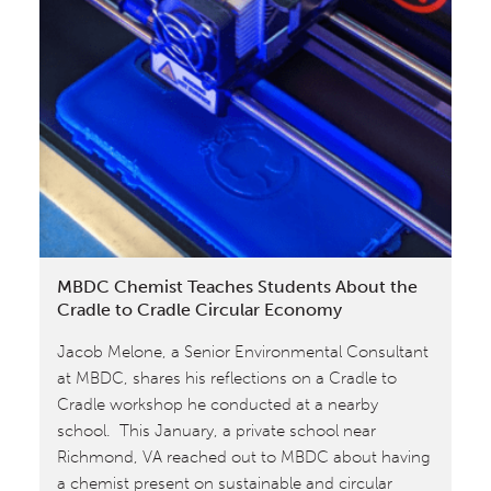
Level
Material
Health
Certificate
for
Calvin
Klein
Fragrance
Assessed
by
MBDC Chemist Teaches Students About the
MBDC
Cradle to Cradle Circular Economy
Jacob Melone, a Senior Environmental Consultant
at MBDC, shares his reflections on a Cradle to
Cradle workshop he conducted at a nearby
school. This January, a private school near
Richmond, VA reached out to MBDC about having
a chemist present on sustainable and circular