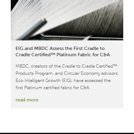
Material
Health
Certificate
EIG and MBDC Assess the First Cradle to
Cradle Certified™ Platinum Fabric for C&A
MBDC, creators of the Cradle to Cradle Certified™
Products Program, and Circular Economy advisors
Eco Intelligent Growth (EIG), have assessed the
first Platinum certified fabric for C&A.
:
read more
EIG
and
MBDC
Assess