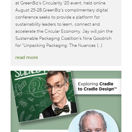
at GreenBiz’s Circularity ‘20 event, held online
August 25-28.GreenBiz’s complimentary digital
conference seeks to provide a platform for
sustainability leaders to learn, connect and
accelerate the Circular Economy. Jay will join the
Sustainable Packaging Coalition’s Nina Goodrich
for “Unpacking Packaging: The Nuances […]
:
read more
McDonough
Team
Brings
Cradle
to
Cradle
Design™
to
Circularity