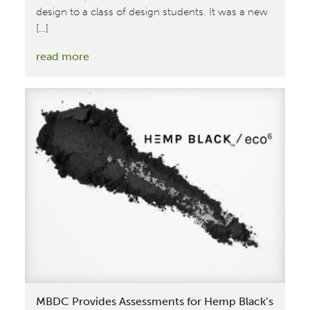
design to a class of design students. It was a new
[…]
:
read more
MBDC
Chemist
Teaches
Students
About
the
Cradle
to
Cradle
Circular
Economy
MBDC Provides Assessments for Hemp Black’s