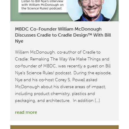
‘20
MBDC Co-Founder William McDonough
Discusses Cradle to Cradle Design™ With Bill
Nye
William McDonough, co-author of Cradle to
Cradle: Remaking The Way We Make Things and
co-founder of MBDC, was recently a guest on Bill
Nye’s Science Rules! podcast. During the episode,
Nye and his co-host Corey S. Powell asked
McDonough about his diverse areas of impact,
including product chemistry, plastics and
packaging, and architecture. In addition […]
:
read more
MBDC
Co-