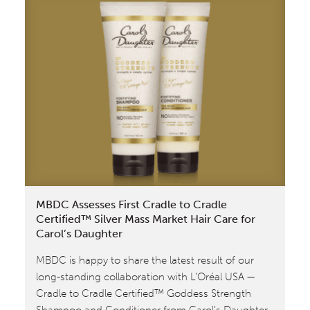
Founder
William
McDonough
Discusses
Cradle
to
Cradle
Design™
With
Bill
Nye
MBDC Assesses First Cradle to Cradle
Certified™ Silver Mass Market Hair Care for
Carol’s Daughter
MBDC is happy to share the latest result of our
long-standing collaboration with L’Oréal USA —
Cradle to Cradle Certified™ Goddess Strength