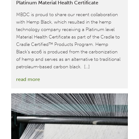
Platinum Material Health Certificate
MBDC is proud to share our recent collaboration
with Hemp Black, which resulted in the hemp
technology company receiving a Platinum level
Material Health Certificate as part of the Cradle to
Cradle Certified™ Products Program. Hemp
Black’s eco6 is produced from the carbonization
of hemp and serves as an alternative to traditional
petroleum-based carbon black. […]
:
read more
MBDC
Provides
Assessments
for
Hemp
Black’s
Platinum