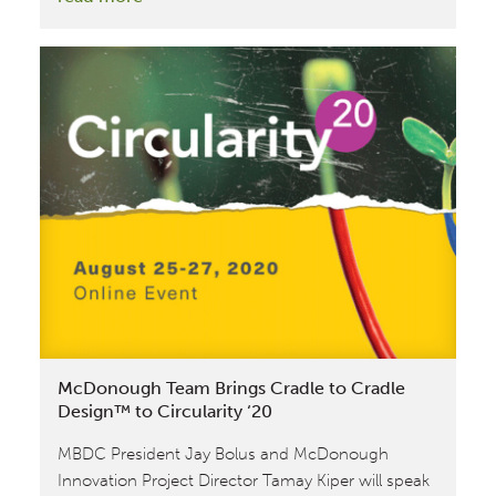
Amazon
features
Cradle
to
Cradle
Certified™
as
part
of
their
‘Climate
Pledge
Friendly’
McDonough Team Brings Cradle to Cradle
badge
Design™ to Circularity ‘20
MBDC President Jay Bolus and McDonough
Innovation Project Director Tamay Kiper will speak