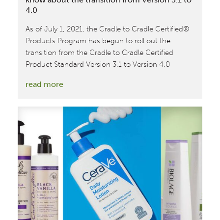
4.0
As of July 1, 2021, the Cradle to Cradle Certified®
Products Program has begun to roll out the
transition from the Cradle to Cradle Certified
Product Standard Version 3.1 to Version 4.0
:
read more
Get
Cradle
to
Cradle
Certified®:
What
to
know
about
the