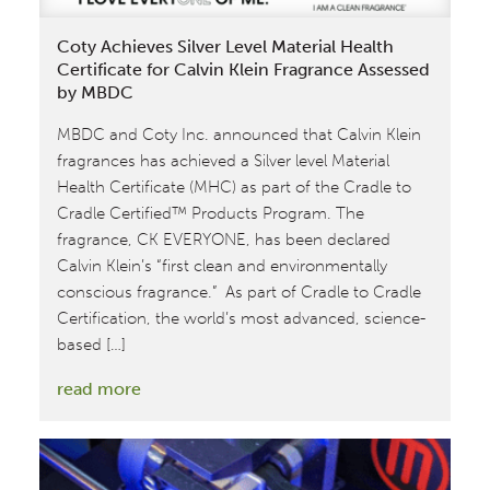
for
Coty Achieves Silver Level Material Health
Carol’s
Certificate for Calvin Klein Fragrance Assessed
Daughter
by MBDC
MBDC and Coty Inc. announced that Calvin Klein
fragrances has achieved a Silver level Material
Health Certificate (MHC) as part of the Cradle to
Cradle Certified™ Products Program. The
fragrance, CK EVERYONE, has been declared
Calvin Klein’s “first clean and environmentally
conscious fragrance.” As part of Cradle to Cradle
Certification, the world’s most advanced, science-
based […]
:
read more
Coty
Achieves
Silver