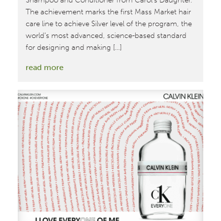
Shampoo and Conditioner from Carol’s Daughter.
The achievement marks the first Mass Market hair
care line to achieve Silver level of the program, the
world’s most advanced, science-based standard
for designing and making […]
:
read more
MBDC
Assesses
First
Cradle
to
Cradle
Certified™
Silver
Mass
Market
Hair
Care