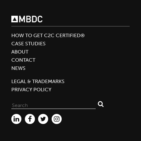
the
First
Cradle
to
HOW TO GET C2C CERTIFIED®
Cradle
CASE STUDIES
Certified™
ABOUT
Platinum
CONTACT
Fabric
NEWS
for
C&A
LEGAL & TRADEMARKS
PRIVACY POLICY
Search
for: