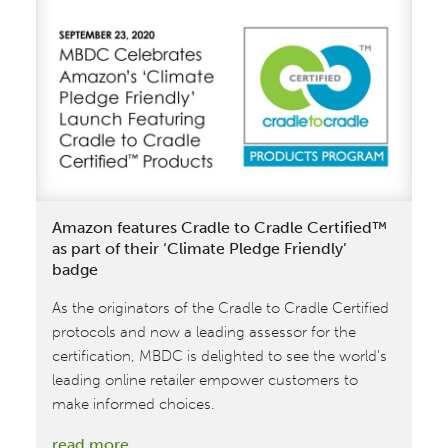
C2C
Certified®
Products
in
time for
Holiday
Season
Shopping
Amazon features Cradle to Cradle Certified™
as part of their ‘Climate Pledge Friendly’
badge
As the originators of the Cradle to Cradle Certified
protocols and now a leading assessor for the
certification, MBDC is delighted to see the world’s
leading online retailer empower customers to
make informed choices.
:
read more