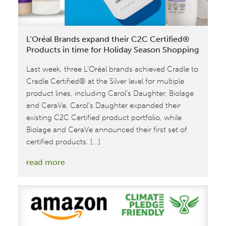
transition
from
Version
L’Oréal Brands expand their C2C Certified®
3.1
Products in time for Holiday Season Shopping
to
Last week, three L'Oréal brands achieved Cradle to
4.0
Cradle Certified® at the Silver level for multiple
product lines, including Carol’s Daughter, Biolage
and CeraVe. Carol’s Daughter expanded their
existing C2C Certified product portfolio, while
Biolage and CeraVe announced their first set of
certified products. [...]
:
read more
L’Oréal
Brands
expand
their