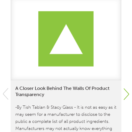
A Closer Look Behind The Walls Of Product
Wi
Transparency
An
-By Tish Tablan & Stacy Glass - It is not as easy as it
Wi
may seem for a manufacturer to disclose to the
an
public a complete list of all product ingredients.
Pr
Manufacturers may not actually know everything