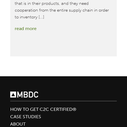
re
that is in their products, and they need
cooperation from the entire supply chain in order
to inventory [...]
:
read more
A
closer
look
behind
the
walls
of
product
transparency
HOW TO GET C2C CERTIFIED®
CASE STUDIES
ABOUT