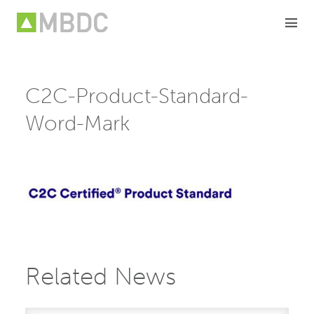
Skip
to
content
C2C-Product-Standard-
Word-Mark
Related News