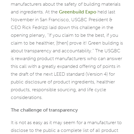
manufacturers about the safety of building materials
and ingredients. At the
Greenbuild Expo
held last
November in San Francisco, USGBC President &
CEO Rick Fedrizzi laid down this challenge in the
opening plenary, “If you claim to be the best, if you
claim to be healthier, [then] prove it! Green building is
about transparency and accountability.” The USGBC
is rewarding product manufacturers who can answer
this call with a greatly expanded offering of points in
the draft of the next LEED standard (Version 4) for
public disclosure of product ingredients, healthier
products, responsible sourcing, and life cycle
considerations.
The challenge of transparency
It is not as easy as it may seem for a manufacturer to
disclose to the public a complete list of all product