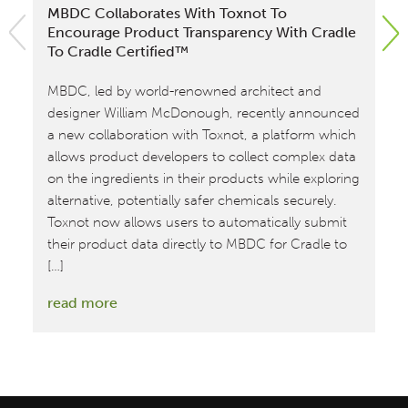
MBDC Collaborates With Toxnot To
MB
Encourage Product Transparency With Cradle
Tr
To Cradle Certified™
By
MBDC, led by world-renowned architect and
ch
designer William McDonough, recently announced
th
a new collaboration with Toxnot, a platform which
ext
allows product developers to collect complex data
pro
on the ingredients in their products while exploring
co
alternative, potentially safer chemicals securely.
fo
Toxnot now allows users to automatically submit
Ce
their product data directly to MBDC for Cradle to
co
[…]
[…]
:
read more
re
MBDC
Collaborates
with
Toxnot