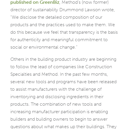
published on GreenBiz
, Method’s (now former)
director of sustainability Drummond Lawson wrote,
“We disclose the detailed composition of our
products and the practices used to make them. We
do this because we feel that transparency is the basis
for authenticity and meaningful commitment to
social or environmental change.”
Others in the building product industry are beginning
to follow the lead of companies like Construction
Specialties and Method. In the past few months,
several new tools and programs have been released
to assist manufacturers with the challenge of
inventorying and disclosing ingredients in their
products. The combination of new tools and
increasing manufacturer participation is enabling
builders and building owners to begin to answer
questions about what makes up their buildings. They