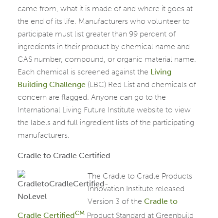
came from, what it is made of and where it goes at
the end of its life. Manufacturers who volunteer to
participate must list greater than 99 percent of
ingredients in their product by chemical name and
CAS number, compound, or organic material name.
Each chemical is screened against the
Living
Building Challenge
(LBC) Red List and chemicals of
concern are flagged. Anyone can go to the
International Living Future Institute website to view
the labels and full ingredient lists of the participating
manufacturers.
Cradle to Cradle Certified
The Cradl
e to Cradle Products
Innovation Institute released
Version 3 of the
Cradle to
CM
Cradle Certified
Product Standard at Greenbuild