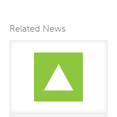
Related News