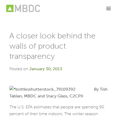
Skip
to
content
A closer look behind the
walls of product
transparency
Posted on
January 30, 2013
By Tish
Tablan, MBDC and Stacy Glass, C2CPII
The U.S. EPA estimates that people are spending 90
percent of their time indoors. The winter season