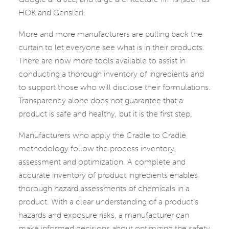
HOK and Gensler).
More and more manufacturers are pulling back the
curtain to let everyone see what is in their products.
There are now more tools available to assist in
conducting a thorough inventory of ingredients and
to support those who will disclose their formulations.
Transparency alone does not guarantee that a
product is safe and healthy, but it is the first step.
Manufacturers who apply the Cradle to Cradle
methodology follow the process inventory,
assessment and optimization. A complete and
accurate inventory of product ingredients enables
thorough hazard assessments of chemicals in a
product. With a clear understanding of a product’s
hazards and exposure risks, a manufacturer can
make informed decisions about optimizing the safety