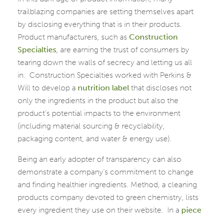
trailblazing companies are setting themselves apart
by disclosing everything that is in their products.
Product manufacturers, such as
Construction
Specialties
, are earning the trust of consumers by
tearing down the walls of secrecy and letting us all
in. Construction Specialties worked with Perkins &
Will to develop a
nutrition label
that discloses not
only the ingredients in the product but also the
product’s potential impacts to the environment
(including material sourcing & recyclability,
packaging content, and water & energy use).
Being an early adopter of transparency can also
demonstrate a company’s commitment to change
and finding healthier ingredients. Method, a cleaning
products company devoted to green chemistry, lists
every ingredient they use on their website. In a
piece