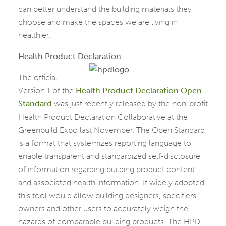
can better understand the building materials they
choose and make the spaces we are living in
healthier.
Health Product Declaration
The official
Version 1 of the
Health Product Declaration Open
Standard
was just recently released by the non-profit
Health Product Declaration Collaborative at the
Greenbuild Expo last November. The Open Standard
is a format that systemizes reporting language to
enable transparent and standardized self-disclosure
of information regarding building product content
and associated health information. If widely adopted,
this tool would allow building designers, specifiers,
owners and other users to accurately weigh the
hazards of comparable building products. The HPD