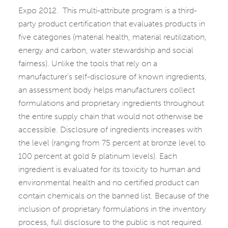
Expo 2012. This multi-attribute program is a third-
party product certification that evaluates products in
five categories (material health, material reutilization,
energy and carbon, water stewardship and social
fairness). Unlike the tools that rely on a
manufacturer’s self-disclosure of known ingredients,
an assessment body helps manufacturers collect
formulations and proprietary ingredients throughout
the entire supply chain that would not otherwise be
accessible. Disclosure of ingredients increases with
the level (ranging from 75 percent at bronze level to
100 percent at gold & platinum levels). Each
ingredient is evaluated for its toxicity to human and
environmental health and no certified product can
contain chemicals on the banned list. Because of the
inclusion of proprietary formulations in the inventory
process, full disclosure to the public is not required.