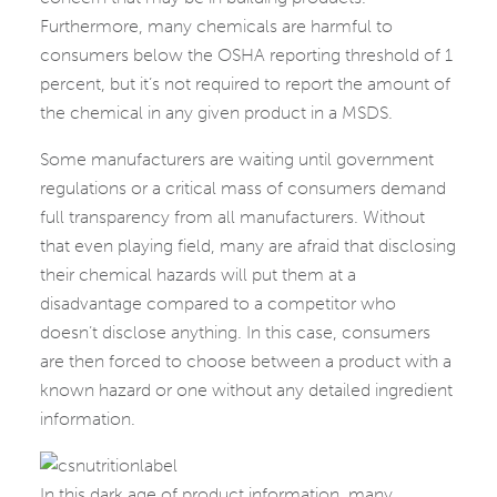
Furthermore, many chemicals are harmful to
consumers below the OSHA reporting threshold of 1
percent, but it’s not required to report the amount of
the chemical in any given product in a MSDS.
Some manufacturers are waiting until government
regulations or a critical mass of consumers demand
full transparency from all manufacturers. Without
that even playing field, many are afraid that disclosing
their chemical hazards will put them at a
disadvantage compared to a competitor who
doesn’t disclose anything. In this case, consumers
are then forced to choose between a product with a
known hazard or one without any detailed ingredient
information.
In this dark age of product information, many