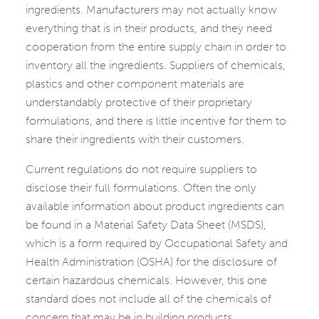
ingredients. Manufacturers may not actually know
everything that is in their products, and they need
cooperation from the entire supply chain in order to
inventory all the ingredients. Suppliers of chemicals,
plastics and other component materials are
understandably protective of their proprietary
formulations, and there is little incentive for them to
share their ingredients with their customers.
Current regulations do not require suppliers to
disclose their full formulations. Often the only
available information about product ingredients can
be found in a Material Safety Data Sheet (MSDS),
which is a form required by Occupational Safety and
Health Administration (OSHA) for the disclosure of
certain hazardous chemicals. However, this one
standard does not include all of the chemicals of
concern that may be in building products.