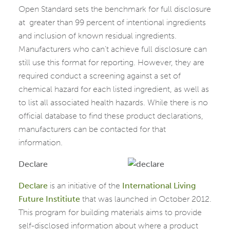
Open Standard sets the benchmark for full disclosure
at greater than 99 percent of intentional ingredients
and inclusion of known residual ingredients.
Manufacturers who can’t achieve full disclosure can
still use this format for reporting. However, they are
required conduct a screening against a set of
chemical hazard for each listed ingredient, as well as
to list all associated health hazards. While there is no
official database to find these product declarations,
manufacturers can be contacted for that
information.
Declare
Declare
is an initiative of the
International Living
Future Institiute
that was launched in October 2012.
This program for building materials aims to provide
self-disclosed information about where a product