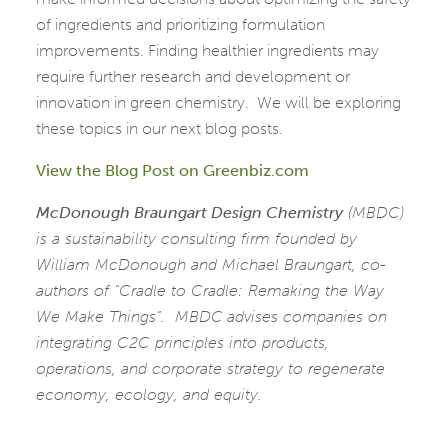
of ingredients and prioritizing formulation
improvements. Finding healthier ingredients may
require further research and development or
innovation in green chemistry. We will be exploring
these topics in our next blog posts.
View the Blog Post on Greenbiz.com
McDonough Braungart Design Chemistry
(MBDC)
is a sustainability consulting firm founded by
William McDonough and Michael Braungart, co-
authors of “Cradle to Cradle: Remaking the Way
We Make Things”. MBDC
advises companies on
integrating C2C principles into products,
operations, and corporate strategy to regenerate
economy, ecology, and equity.