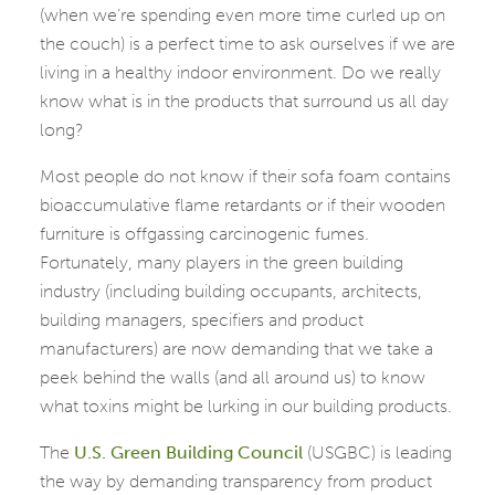
(when we’re spending even more time curled up on
the couch) is a perfect time to ask ourselves if we are
living in a healthy indoor environment. Do we really
know what is in the products that surround us all day
long?
Most people do not know if their sofa foam contains
bioaccumulative flame retardants or if their wooden
furniture is offgassing carcinogenic fumes.
Fortunately, many players in the green building
industry (including building occupants, architects,
building managers, specifiers and product
manufacturers) are now demanding that we take a
peek behind the walls (and all around us) to know
what toxins might be lurking in our building products.
The
U.S. Green Building Council
(USGBC) is leading
the way by demanding transparency from product