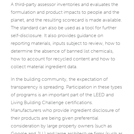
A third-party assessor inventories and evaluates the
formulation and product impacts to people and the
planet, and the resulting scorecard is made available.
The standard can also be used as a tool for further
self-disclosure. It also provides guidance on
reporting materials, inputs subject to review, how to
determine the absence of banned list chemicals,
how to account for recycled content and how to
collect material ingredient data.
In the building community, the expectation of
transparency is spreading. Participation in these types
of programs is an important part of the LEED and
Living Building Challenge certifications.
Manufacturers who provide ingredient disclosure of
their products are being given preferential
consideration by large property owners (such as
Google and JLL) and large architecture firms (such as