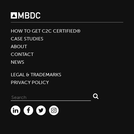
to
Encourage
Product
Transparency
HOW TO GET C2C CERTIFIED®
with
CASE STUDIES
Cradle
ABOUT
to
CONTACT
Cradle
NEWS
Certified™
LEGAL & TRADEMARKS
PRIVACY POLICY
Search
for: