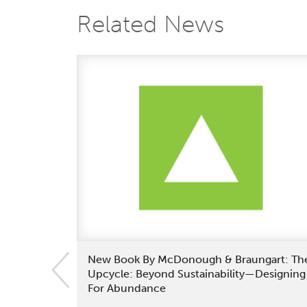
Related News
New Book By McDonough & Braungart: Th
Upcycle: Beyond Sustainability—Designing
For Abundance