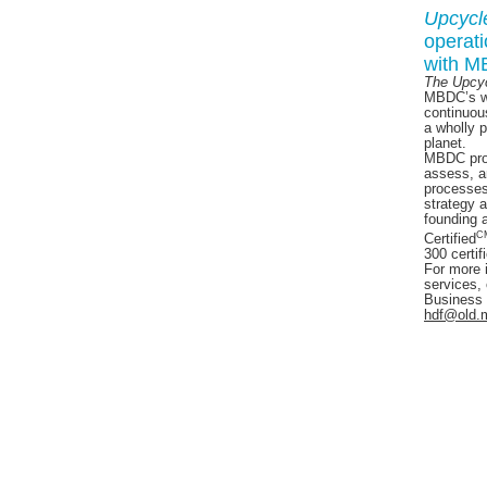
Upcycl
operat
with 
The Upcy
MBDC’s wo
continuou
a wholly 
planet.
MBDC prov
assess, a
processes
strategy 
founding 
C
Certified
300 certif
For more 
services, 
Business
hdf@old.