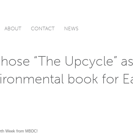
ABOUT
CONTACT
NEWS
ose “The Upcycle” as
vironmental book for E
rth Week from MBDC!