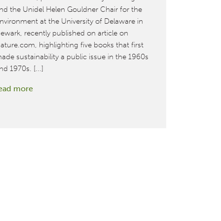
nd the Unidel Helen Gouldner Chair for the
design proj
nvironment at the University of Delaware in
read more
ewark, recently published on article on
ature.com, highlighting five books that first
ade sustainability a public issue in the 1960s
nd 1970s. [...]
:
ead more
Cradle
to
Cradle
book
highlighted
in
survey
of
seminal
works