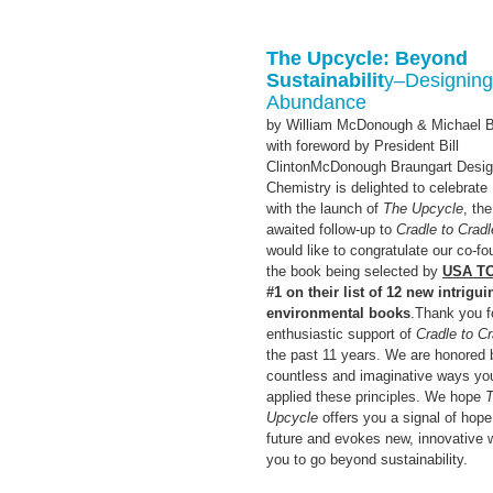
The Upcycle: Beyond
Sustainabilit
y–
Designing
Abundance
by William McDonough & Michael B
with foreword by President Bill
ClintonMcDonough Braungart Desi
Chemistry is delighted to celebrate
with the launch of
The Upcycle
, th
awaited follow-up to
Cradle to Cradl
would like to congratulate our co-f
the book being selected by
USA T
#1 on their list of 12 new intrigui
environmental books
.Thank you f
enthusiastic support of
Cradle to Cr
the past 11 years. We are honored 
countless and imaginative ways yo
applied these principles. We hope
Upcycle
offers you a signal of hope
future and evokes new, innovative 
you to go beyond sustainability.