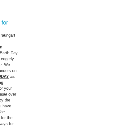
 for
raungart
gn
 Earth Day
e eagerly
e
. We
ounders on
ODAY
as
ng
or your
adle
over
by the
u have
The
 for the
ways for