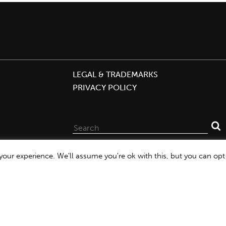
LEGAL & TRADEMARKS
PRIVACY POLICY
Search
for:
our experience. We'll assume you're ok with this, but you can opt-