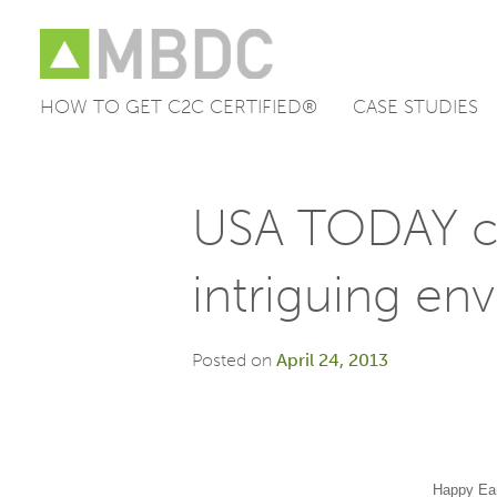
HOW TO GET C2C CERTIFIED®
CASE STUDIES
Skip
to
content
USA TODAY ch
intriguing en
Posted on
April 24, 2013
Happy Ea