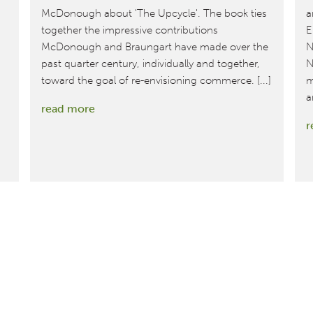
McDonough about 'The Upcycle'. The book ties
a
together the impressive contributions
E
McDonough and Braungart have made over the
N
past quarter century, individually and together,
N
toward the goal of re-envisioning commerce. [...]
m
a
:
read more
r
Joel
Makower
of
GreenBiz.com
talks
to
Bill
McDonough
about
‘The
Upcycle’