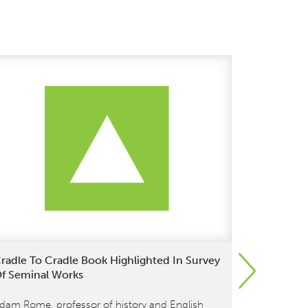
radle To Cradle Book Highlighted In Survey
April 18: 
f Seminal Works
Citizen 20
dam Rome, professor of history and English
William Mc