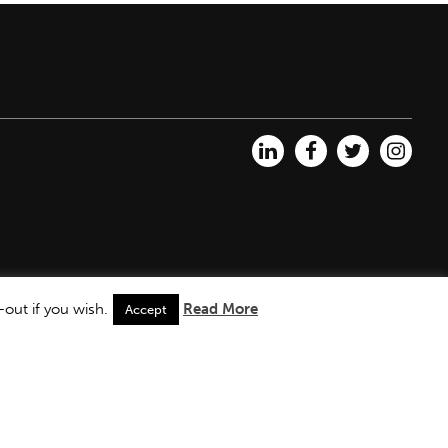
out if you wish.
Read More
Accept