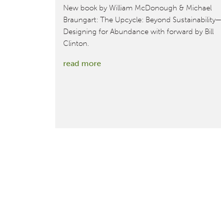
New book by William McDonough & Michael
Braungart: The Upcycle: Beyond Sustainability—
Designing for Abundance with forward by Bill
Clinton.
:
read more
New
book
by
McDonough
&
Braungart:
The
Upcycle:
Beyond
Sustainability
—
Designing