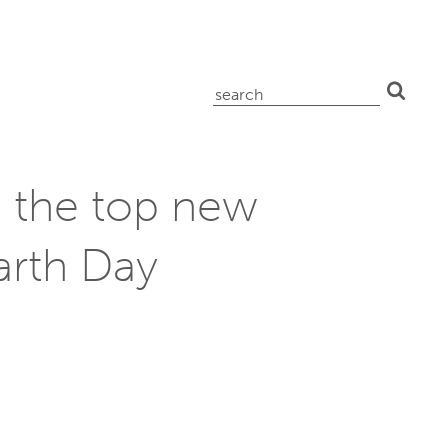
search
for:
 the top new
arth Day