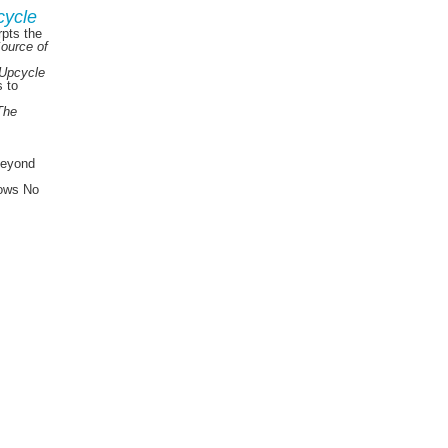
cycle
pts the
Source of
Upcycle
s to
The
Beyond
ows No