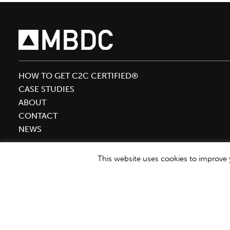
for
Abundance
HOW TO GET C2C CERTIFIED®
CASE STUDIES
ABOUT
CONTACT
NEWS
This website uses cookies to improve y
WEBSITE ©2026 MBDC |
PRIVACY POLICY