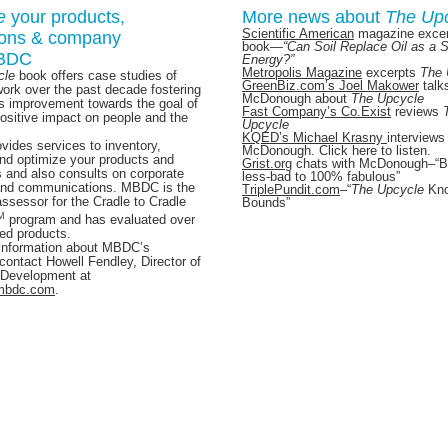
e
your products,
More news about
The Up
Scientific American
magazine excer
ions & company
book
—
“Can Soil Replace Oil as a 
MBDC
Energy?”
Metropolis Magazine
excerpts
The 
cle
book offers case studies of
GreenBiz.com’s Joel Makower
talk
rk over the past decade fostering
McDonough
about
The Upcycle
s improvement towards the goal of
Fast Company’s Co.Exist
reviews
positive impact on people and the
Upcycle
KQED’s Michael Krasny
interviews
ides services to inventory,
McDonough. Click here to listen.
nd optimize your products and
Grist.org
chats with McDonoug
h–“
 and also consults on corporate
less-bad to 100% fabulous”
and communications. MBDC is the
TriplePundit.com
–“
The Upcycle
Kn
assessor for the Cradle to Cradle
Bounds”
M
program and has evaluated over
ied products.
information about MBDC’s
contact Howell Fendley, Director of
 Development at
mbdc.com
.