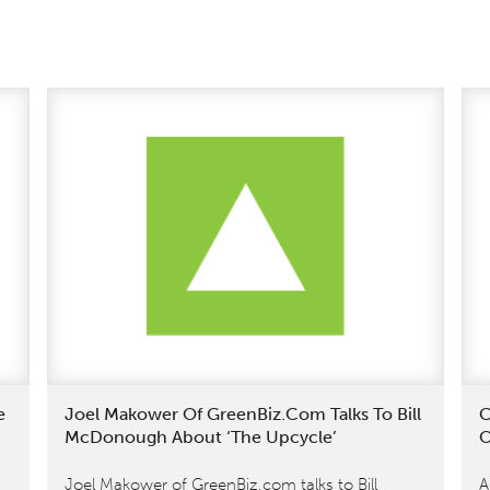
e
Joel Makower Of GreenBiz.com Talks To Bill
C
McDonough About ‘The Upcycle’
O
Joel Makower of GreenBiz.com talks to Bill
A