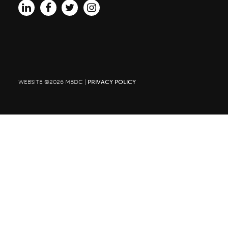
for:
WEBSITE ©2026 MBDC |
PRIVACY POLICY