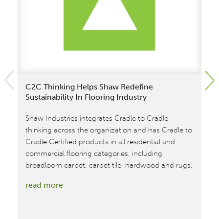
C2C Thinking Helps Shaw Redefine
Sh
Sustainability In Flooring Industry
Ma
Shaw Industries integrates Cradle to Cradle
Sh
thinking across the organization and has Cradle to
fa
Cradle Certified products in all residential and
st
commercial flooring categories, including
re
broadloom carpet, carpet tile, hardwood and rugs.
:
read more
C2C
Thinking