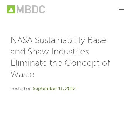
Skip
to
content
NASA Sustainability Base
and Shaw Industries
Eliminate the Concept of
Waste
Posted on
September 11, 2012