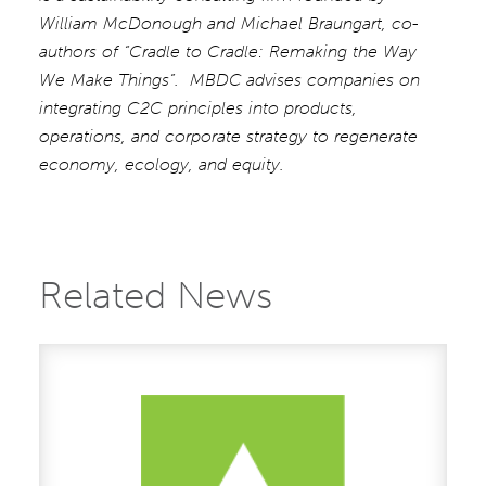
William McDonough and Michael Braungart, co-
authors of “Cradle to Cradle: Remaking the Way
We Make Things”. MBDC
advises companies on
integrating C2C principles into products,
operations, and corporate strategy to regenerate
economy, ecology, and equity.
Related News