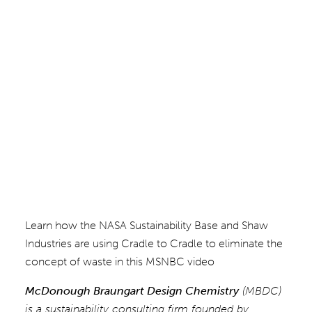
Learn how the NASA Sustainability Base and Shaw
Industries are using Cradle to Cradle to eliminate the
concept of waste in this MSNBC video
McDonough Braungart Design Chemistry
(MBDC)
is a sustainability consulting firm founded by