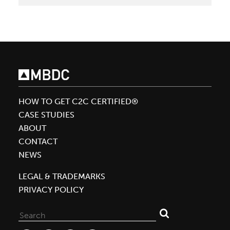
Helps
Shaw
Redefine
Sustainability
in
Flooring
Industry
HOW TO GET C2C CERTIFIED®
CASE STUDIES
ABOUT
CONTACT
NEWS
LEGAL & TRADEMARKS
PRIVACY POLICY
Search