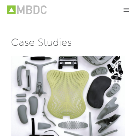
Skip
to
content
Case Studies