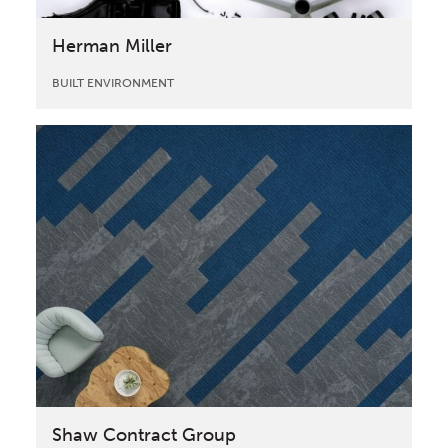
Herman Miller
BUILT ENVIRONMENT
Shaw Contract Group