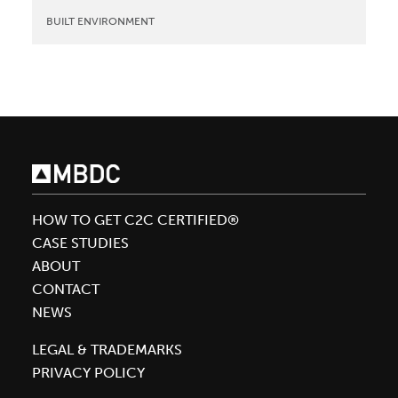
BUILT ENVIRONMENT
HOW TO GET C2C CERTIFIED®
CASE STUDIES
ABOUT
CONTACT
NEWS
LEGAL & TRADEMARKS
PRIVACY POLICY