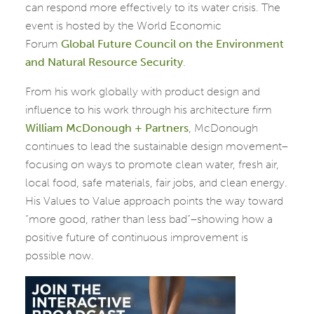
can respond more effectively to its water crisis. The
event is hosted by the World Economic
Forum
Global
Future Council on the Environment
and Natural Resource Security
.
From his work globally with product design and
influence
to his work through his architecture firm
William
McDonough + Partners
, McDonough
continues to lead the sustainable design movement–
focusing on ways to promote
clean water, fresh air,
local food, safe materials, fair jobs, and clean energy.
His Values to Value approach points the way toward
“more good, rather than less bad”–showing how a
positive future of continuous improvement is
possible now.