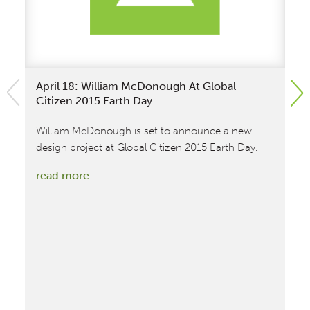
April 18: William McDonough At Global
Wi
Citizen 2015 Earth Day
At
William McDonough is set to announce a new
Wi
design project at Global Citizen 2015 Earth Day.
12
:
read more
re
April
18:
William
McDonough
at
Global
Citizen