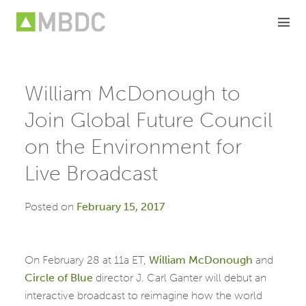
Skip
to
content
William McDonough to
Join Global Future Council
on the Environment for
Live Broadcast
Posted on
February 15, 2017
On February 28 at 11a ET,
William McDonough
and
Circle of Blue
director J. Carl Ganter will debut an
interactive broadcast to reimagine how the world