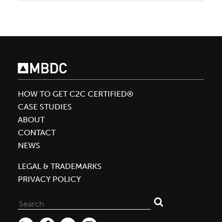
2015
Earth
Day
HOW TO GET C2C CERTIFIED®
CASE STUDIES
ABOUT
CONTACT
NEWS
LEGAL & TRADEMARKS
PRIVACY POLICY
Search