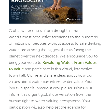
Global water crises–from drought in the
world’s
most productive farmlands to the hundreds
of millions of peoples without access to safe drinking
water–are among the biggest threats facing the
planet over the next decade. We encourage you to
bring your voice to
Revaluing
Water: From Values
to Value
and participate in this virtual, interactive
town hall. Come and share ideas about
how our
values about water can inform water value. Your
input–in special breakout group discussions–will
inform this urgent global conversation from the
human right to water valuing ecosystems. Your
participation will also help set the agenda for