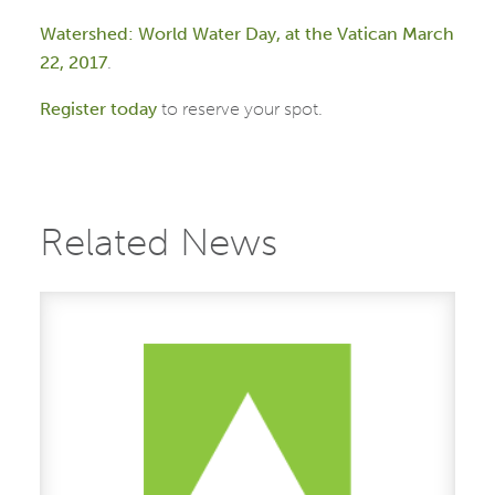
Watershed: World Water Day, at the
Vatican March
22, 2017
.
Register
today
to reserve your spot.
Related News