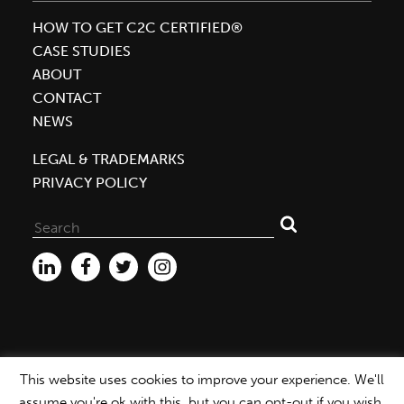
HOW TO GET C2C CERTIFIED®
CASE STUDIES
ABOUT
CONTACT
NEWS
LEGAL & TRADEMARKS
PRIVACY POLICY
Search
for:
This website uses cookies to improve your experience. We'll
WEBSITE ©2026 MBDC |
PRIVACY POLICY
assume you're ok with this, but you can opt-out if you wish.