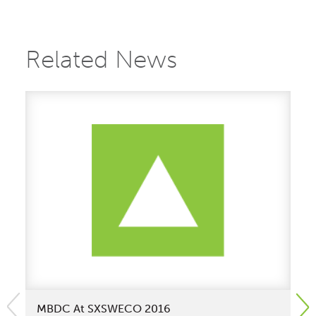
Related News
MBDC At SXSWECO 2016
Wa