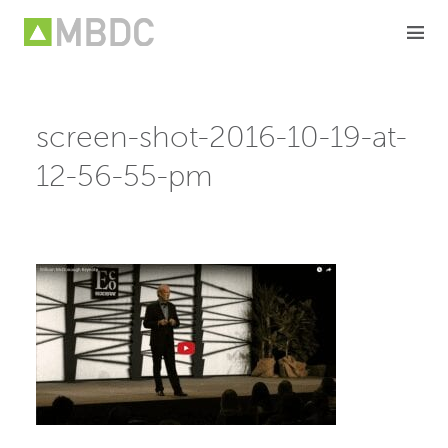
Skip
to
content
screen-shot-2016-10-19-at-
12-56-55-pm