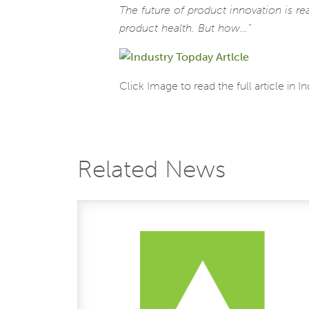
The future of product innovation is re
product health. But how…”
Click Image to read the full article in I
Related News