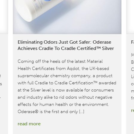
Eliminating Odors Just Got Safer: Oderase
F
Achieves Cradle To Cradle Certified™ Silver
M
Coming off the heels of the latest Material
B
Health Certificates from Aqdot, the UK-based
C
supramolecular chemistry company, a product
f
L
with full Cradle to Cradle Certification™ awarded
ts
c
at the Silver level is now available for consumers
m
and industry alike to rid odors without negative
r
f
effects for human health or the environment.
r
Oderase® is the first and only […]
:
read more
Eliminating