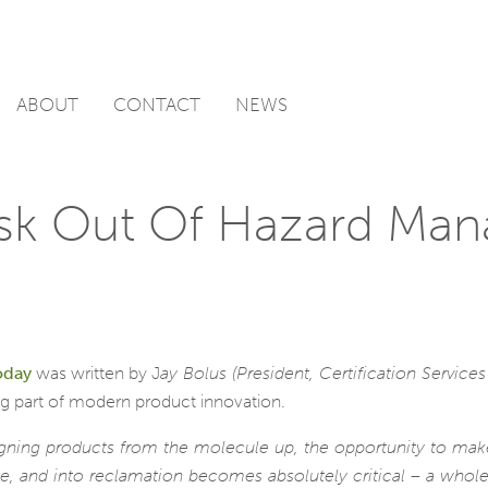
ABOUT
CONTACT
NEWS
isk Out Of Hazard Ma
oday
was written by J
ay Bolus (President, Certification Servic
big part of modern product innovation.
igning products from the molecule up, the opportunity to make
, and into reclamation becomes absolutely critical – a whole