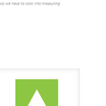
f so we have to look into measuring