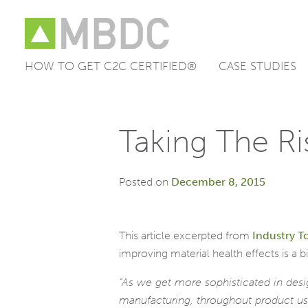
HOW TO GET C2C CERTIFIED®
CASE STUDIES
Skip
to
content
Taking The R
Posted on
December 8, 2015
This article excerpted from
Industry T
improving material health effects is a 
“As we get more sophisticated in des
manufacturing, throughout product use