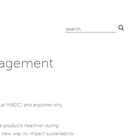
search
for:
nagement
es at MBDC) and e
xplores why
 products healthier during
 new way to impact sustainability.