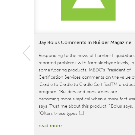
Jay Bolus Comments In Builder Magazine
Responding to the news of Lumber Liquidators
reported problems with formaldehyde levels, in
some flooring products, MBDC’s President of
Certification Services comments on the value o
.Cradle to Cradle to Cradle CertifiedTM produc
program. “Builders and consumers are
becoming more skeptical when a manufacture
says ‘Trust me about this product,’” Bolus says.
“Often, these types […]
:
read more
Jay