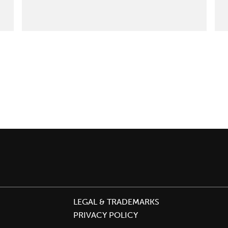
Odors
Just
Got
Safer:
Oderase
Achieves
Cradle
to
Cradle
Certified™
Silver
LEGAL & TRADEMARKS
PRIVACY POLICY