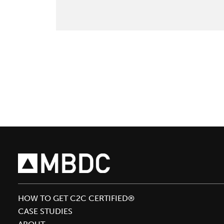
Bolus
Comments
In
Builder
Magazine
HOW TO GET C2C CERTIFIED®
CASE STUDIES