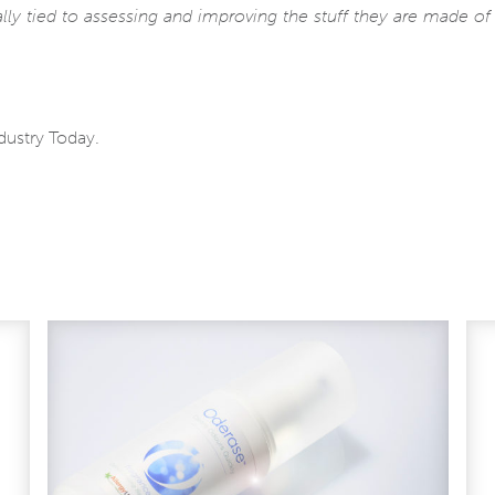
ally tied to assessing and improving the stuff they are made o
ndustry Today.