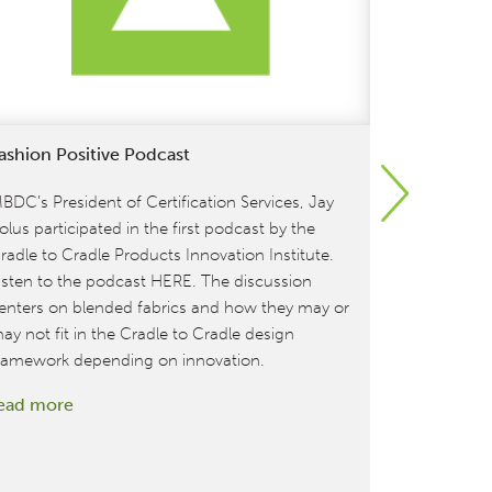
ashion Positive Podcast
Owens-Illi
Beverage 
Gold Ratin
BDC’s President of Certification Services, Jay
olus participated in the first podcast by the
MBDC is exc
radle to Cradle Products Innovation Institute.
is the firs
isten to the podcast HERE. The discussion
company to 
enters on blended fabrics and how they may or
Certified™ 
ay not fit in the Cradle to Cradle design
the world’s
ramework depending on innovation.
and preferr
:
ead more
leading foo
Fashion
percent of O
Positive
read more
Podcast