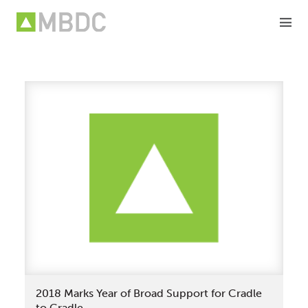
Skip
to
content
2018 Marks Year of Broad Support for Cradle
to Cradle