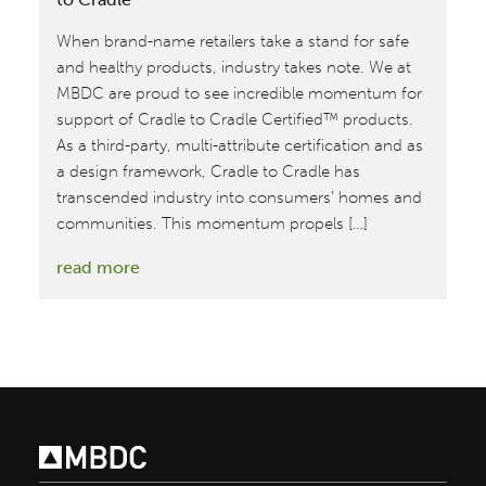
When brand-name retailers take a stand for safe
and healthy products, industry takes note. We at
MBDC are proud to see incredible momentum for
support of Cradle to Cradle Certified™ products.
As a third-party, multi-attribute certification and as
a design framework, Cradle to Cradle has
transcended industry into consumers’ homes and
communities. This momentum propels […]
:
read more
2018
Marks
Year
of
Broad
Support
for