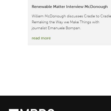
Renewable Matter Interview McDonough
William McDonough discusses Cradle to Cradle
Remaking the Way we Make Things with
journalist Emanuele Bompan.
:
read more
Renewable
Matter
Interview
McDonough