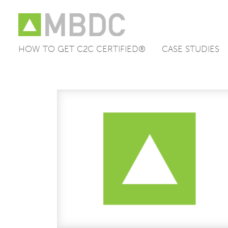
HOW TO GET C2C CERTIFIED®
CASE STUDIES
Skip
to
content