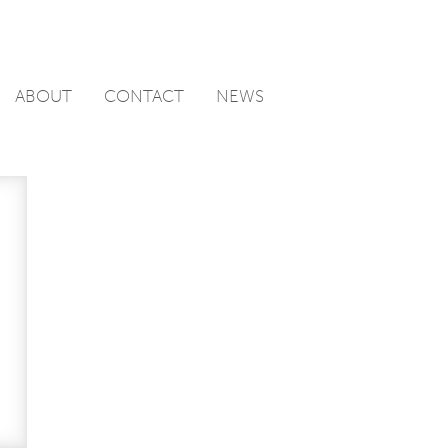
ABOUT
CONTACT
NEWS