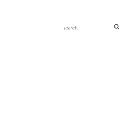
search
for: