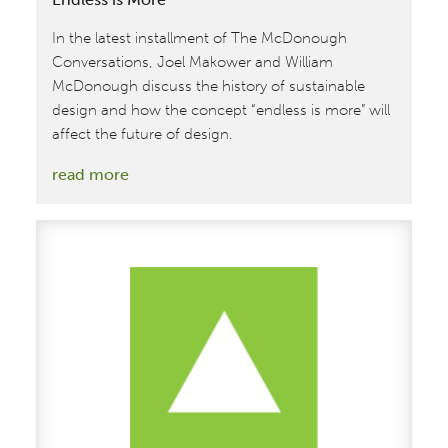
In the latest installment of The McDonough
Conversations, Joel Makower and William
McDonough discuss the history of sustainable
design and how the concept “endless is more” will
affect the future of design.
:
read more
A
Conversation
with
William
McDonough:
Endless
is
More