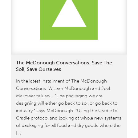
of
values:
the
latest
from
The
McDonough
Conversations
The McDonough Conversations: Save The
Soil, Save Ourselves
In the latest installment of The McDonough
Conversations, William McDonough and Joel
Makower talk soil. “The packaging we are
designing will either go back to soil or go back to
industry,” says McDonough. “Using the Cradle to
Cradle protocol and looking at whole new systems
of packaging for all food and dry goods where the
[…]