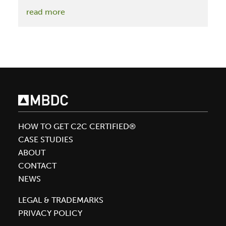
:
read more
The
McDonough
Conversations:
Save
The
Soil,
Save
Ourselves
HOW TO GET C2C CERTIFIED®
CASE STUDIES
ABOUT
CONTACT
NEWS
LEGAL & TRADEMARKS
PRIVACY POLICY