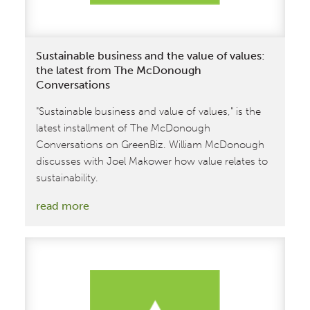
Sustainable business and the value of values:
the latest from The McDonough
Conversations
"Sustainable business and value of values," is the
latest installment of The McDonough
Conversations on GreenBiz. William McDonough
discusses with Joel Makower how value relates to
sustainability.
:
read more
Sustainable
business
and
the
value