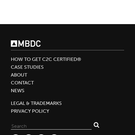
Adidas
Want
To
Dye
Your
Shirt
With
HOW TO GET C2C CERTIFIED®
No
CASE STUDIES
Water
ABOUT
CONTACT
NEWS
LEGAL & TRADEMARKS
PRIVACY POLICY
Search