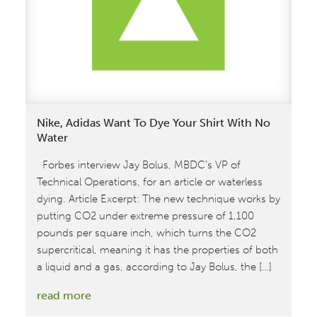
Attendance
at
the
Texworld
Conference
and
Functional
Nike, Adidas Want To Dye Your Shirt With No
Fabrics
Water
Fair
Forbes interview Jay Bolus, MBDC’s VP of
Technical Operations, for an article or waterless
dying. Article Excerpt: The new technique works by
putting CO2 under extreme pressure of 1,100
pounds per square inch, which turns the CO2
supercritical, meaning it has the properties of both
a liquid and a gas, according to Jay Bolus, the […]
:
read more
Nike,