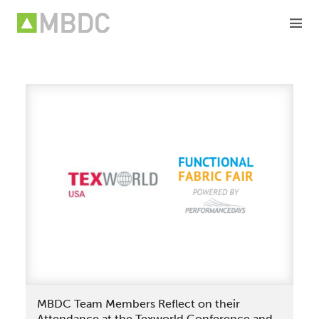
Skip
to
content
MBDC Team Members Reflect on their
Attendance at the Texworld Conference and