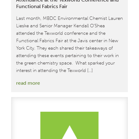
Functional Fabrics Fair
Last month, MBDC Environmental Chemist Lauren
Lieske and Senior Manager Kendall O’Shea
attended the Texworld conference and the
Functional Fabrics Fair at the Javis center in New
York City. They each shared their takeaways of
attending these events pertaining to their work in
the green chemistry space. What sparked your
interest in attending the Texworld […]
:
read more
MBDC
Team
Members
Reflect
on
their