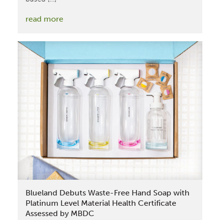
:
read more
Coty
Achieves
Silver
Level
Material
Health
Certificate
for
Calvin
Klein
Fragrance
Assessed
by
Blueland Debuts Waste-Free Hand Soap with
MBDC
Platinum Level Material Health Certificate
Assessed by MBDC