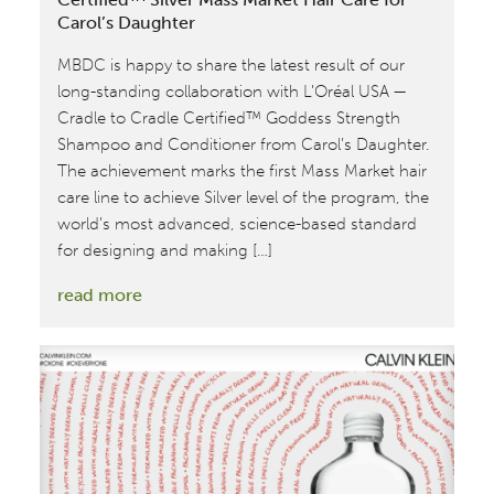
Carol’s Daughter
MBDC is happy to share the latest result of our
long-standing collaboration with L’Oréal USA —
Cradle to Cradle Certified™ Goddess Strength
Shampoo and Conditioner from Carol’s Daughter.
The achievement marks the first Mass Market hair
care line to achieve Silver level of the program, the
world’s most advanced, science-based standard
for designing and making […]
:
read more
MBDC
Assesses
First
Cradle
to
Cradle