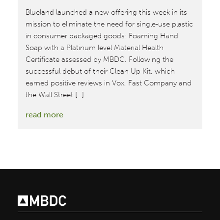
Blueland launched a new offering this week in its
mission to eliminate the need for single-use plastic
in consumer packaged goods: Foaming Hand
Soap with a Platinum level Material Health
Certificate assessed by MBDC. Following the
successful debut of their Clean Up Kit, which
earned positive reviews in Vox, Fast Company and
the Wall Street […]
:
read more
Blueland
Debuts
Waste-
Free
Hand
Soap
with
Platinum