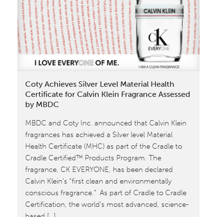
Certified™
Silver
Mass
Market
Hair
Care
for
Coty Achieves Silver Level Material Health
Carol’s
Certificate for Calvin Klein Fragrance Assessed
Daughter
by MBDC
MBDC and Coty Inc. announced that Calvin Klein
fragrances has achieved a Silver level Material
Health Certificate (MHC) as part of the Cradle to
Cradle Certified™ Products Program. The
fragrance, CK EVERYONE, has been declared
Calvin Klein’s “first clean and environmentally
conscious fragrance.” As part of Cradle to Cradle
Certification, the world’s most advanced, science-
based […]