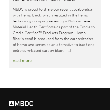
MBDC is proud to share our recent collaboration
with Hemp Black, which resulted in the hemp
technology company receiving a Platinum level
Material Health Certificate as part of the Cradle to
Cradle Certified™ Products Program. Hemp
Black’s eco6 is produced from the carbonization
of hemp and serves as an alternative to traditional
petroleum-based carbon black. […]
:
read more
MBDC
Provides
Assessments
for
Hemp
Black’s
Platinum