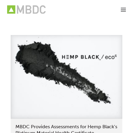
Skip
to
content
MBDC Provides Assessments for Hemp Black’s
Platinum Material Health Certificate