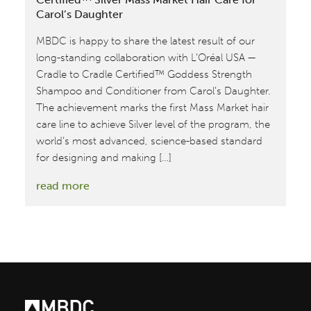
Carol’s Daughter
MBDC is happy to share the latest result of our
long-standing collaboration with L’Oréal USA —
Cradle to Cradle Certified™ Goddess Strength
Shampoo and Conditioner from Carol’s Daughter.
The achievement marks the first Mass Market hair
care line to achieve Silver level of the program, the
world’s most advanced, science-based standard
for designing and making […]
:
read more
MBDC
Assesses
First
Cradle
to
Cradle