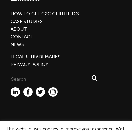
Certified™
Silver
HOW TO GET C2C CERTIFIED®
Mass
CASE STUDIES
Market
ABOUT
Hair
CONTACT
Care
NEWS
for
Carol’s
LEGAL & TRADEMARKS
Daughter
PRIVACY POLICY
Search
for:
This website uses cookies to improve your experience. We'll