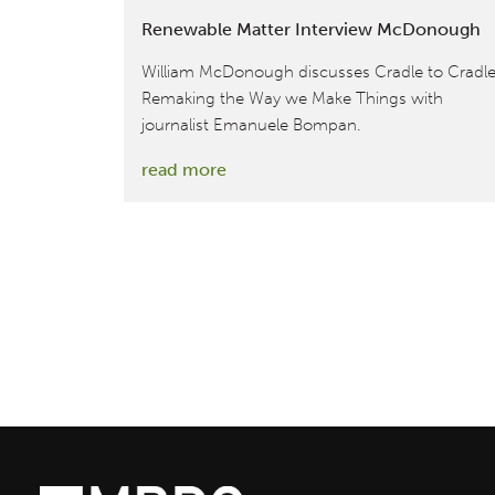
Renewable Matter Interview McDonough
William McDonough discusses Cradle to Cradle
Remaking the Way we Make Things with
journalist Emanuele Bompan.
:
read more
Renewable
Matter
Interview
McDonough