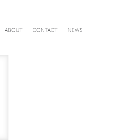
ABOUT
CONTACT
NEWS