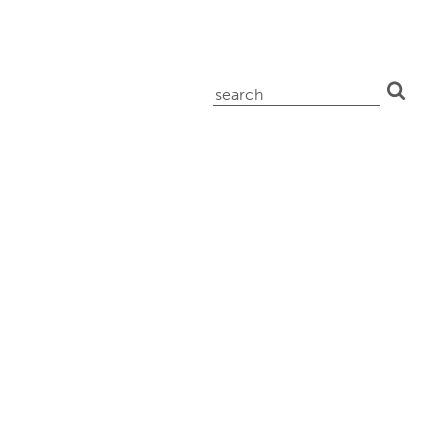
search
for: