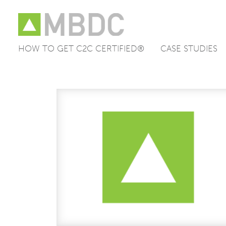
HOW TO GET C2C CERTIFIED®
CASE STUDIES
Skip
to
content