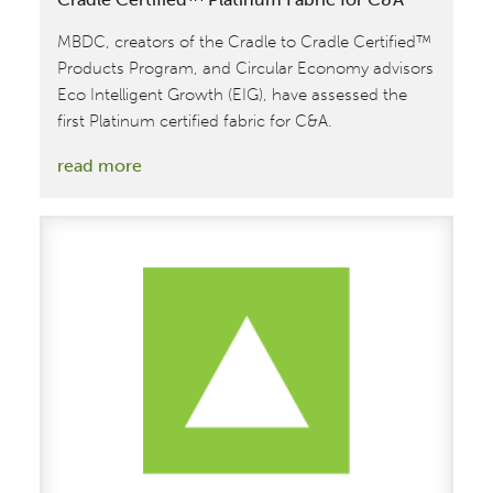
MBDC, creators of the Cradle to Cradle Certified™
Products Program, and Circular Economy advisors
Eco Intelligent Growth (EIG), have assessed the
first Platinum certified fabric for C&A.
:
read more
EIG
and
MBDC
Assess
the
First
Cradle
to
Cradle
Certified™
Platinum