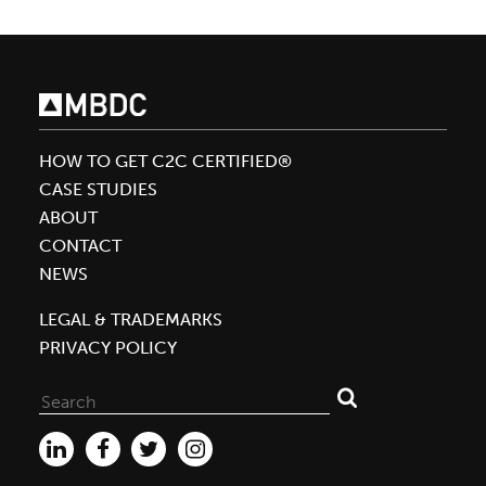
William
McDonough
To
Deliver
Plenary
HOW TO GET C2C CERTIFIED®
Talk
CASE STUDIES
at
ABOUT
GreenBiz’s
CONTACT
Inaugural
NEWS
Circularity
Conference
LEGAL & TRADEMARKS
PRIVACY POLICY
Search
for: