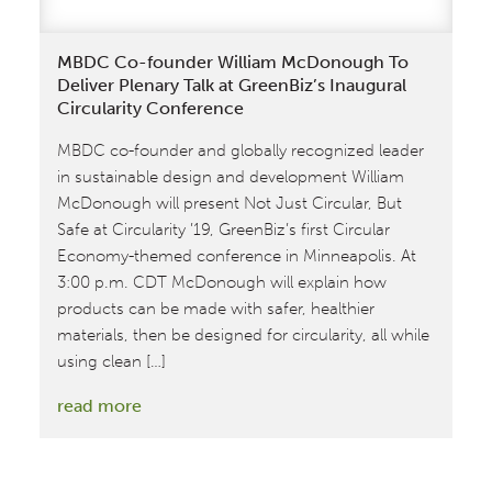
Fabric
for
MBDC Co-founder William McDonough To
C&A
Deliver Plenary Talk at GreenBiz’s Inaugural
Circularity Conference
MBDC co-founder and globally recognized leader
in sustainable design and development William
McDonough will present Not Just Circular, But
Safe at Circularity ’19, GreenBiz’s first Circular
Economy-themed conference in Minneapolis. At
3:00 p.m. CDT McDonough will explain how
products can be made with safer, healthier
materials, then be designed for circularity, all while
using clean […]
:
read more
MBDC
Co-
founder