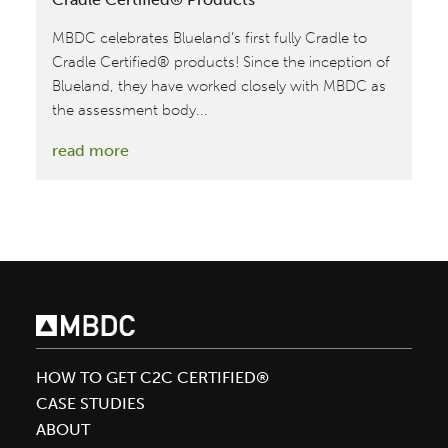
MBDC celebrates Blueland’s first fully Cradle to
Cradle Certified® products! Since the inception of
Blueland, they have worked closely with MBDC as
the assessment body...
:
read more
Blueland
Achieves
Their
First
Fully
Cradle
to
Cradle
HOW TO GET C2C CERTIFIED®
Certified®
CASE STUDIES
Products
ABOUT