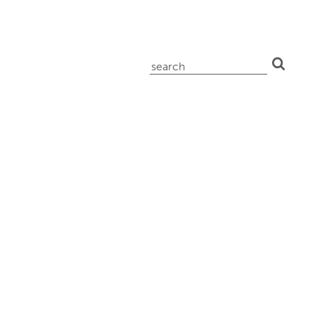
search
for: