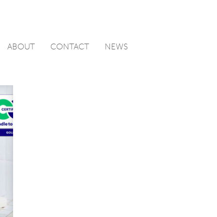
ABOUT
CONTACT
NEWS