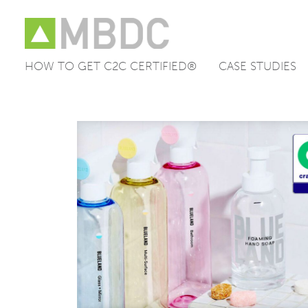
HOW TO GET C2C CERTIFIED®
CASE STUDIES
Skip
to
content