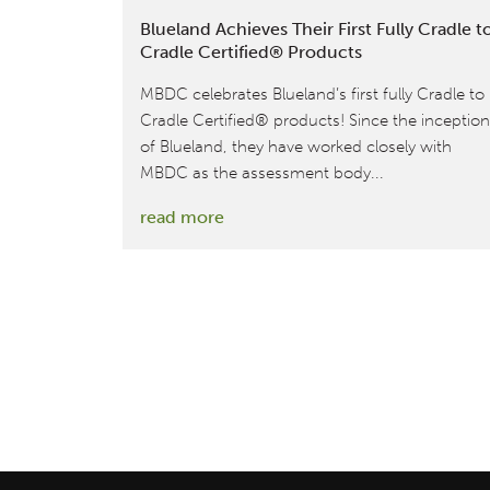
Blueland Achieves Their First Fully Cradle t
Cradle Certified® Products
MBDC celebrates Blueland’s first fully Cradle to
Cradle Certified® products! Since the inception
of Blueland, they have worked closely with
MBDC as the assessment body...
:
read more
Blueland
Achieves
Their
First
Fully
Cradle
to
Cradle
Certified®