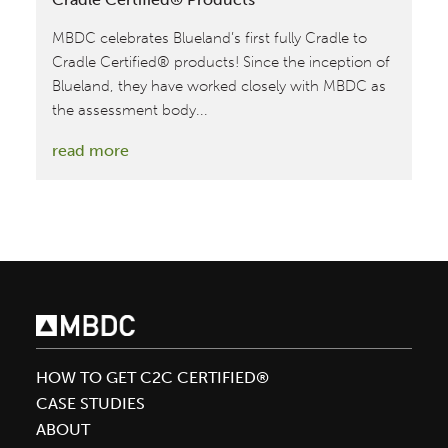
MBDC celebrates Blueland’s first fully Cradle to
Cradle Certified® products! Since the inception of
Blueland, they have worked closely with MBDC as
the assessment body...
:
read more
Blueland
Achieves
Their
First
Fully
Cradle
to
Cradle
HOW TO GET C2C CERTIFIED®
Certified®
CASE STUDIES
Products
ABOUT