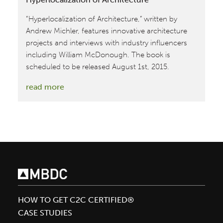
“Hyperlocalization of Architecture,” written by
Andrew Michler, features innovative architecture
projects and interviews with industry influencers
including William McDonough. The book is
scheduled to be released August 1st, 2015.
:
read more
William
McDonough
Featured
in
Hyperlocalization
of
Architecture
HOW TO GET C2C CERTIFIED®
CASE STUDIES