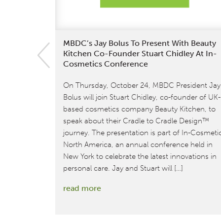
MBDC’s Jay Bolus To Present With Beauty
Kitchen Co-Founder Stuart Chidley At In-
Cosmetics Conference
On Thursday, October 24, MBDC President Jay
Bolus will join Stuart Chidley, co-founder of UK-
based cosmetics company Beauty Kitchen, to
speak about their Cradle to Cradle Design™
journey. The presentation is part of In-Cosmeti
North America, an annual conference held in
New York to celebrate the latest innovations in
personal care. Jay and Stuart will […]
:
read more
MBDC’s
Jay