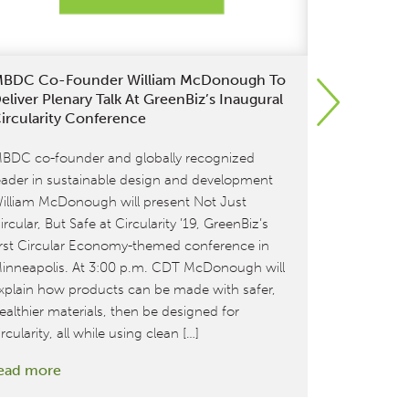
BDC Co-Founder William McDonough To
McDonoug
eliver Plenary Talk At GreenBiz’s Inaugural
Conferenc
ircularity Conference
On October
BDC co-founder and globally recognized
and Awards 
eader in sustainable design and development
year, the t
illiam McDonough will present Not Just
sustainable
ircular, But Safe at Circularity ’19, GreenBiz’s
read more
irst Circular Economy-themed conference in
inneapolis. At 3:00 p.m. CDT McDonough will
xplain how products can be made with safer,
ealthier materials, then be designed for
ircularity, all while using clean […]
:
ead more
MBDC