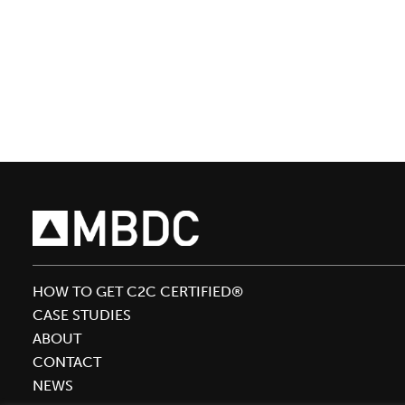
Bolus
to
Present
With
Beauty
Kitchen
Co-
founder
Stuart
Chidley
at
In-
HOW TO GET C2C CERTIFIED®
Cosmetics
CASE STUDIES
Conference
ABOUT
CONTACT
NEWS