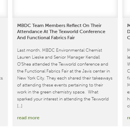
MBDC Team Members Reflect On Their
M
Attendance At The Texworld Conference
D
And Functional Fabrics Fair
C
Last month, MBDC Environmental Chemist
M
Lauren Lieske and Senior Manager Kendall
l
O’Shea attended the Texworld conference and
W
the Functional Fabrics Fair at the Javis center in
C
cs
New York City. They each shared their takeaways
f
of attending these events pertaining to their
M
work in the green chemistry space. What
e
sparked your interest in attending the Texworld
h
[…]
c
:
read more
r
MBDC