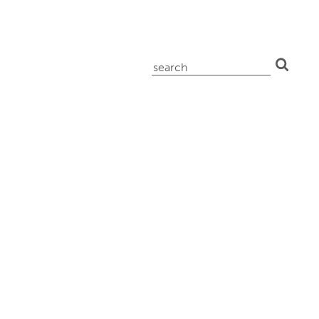
search
for: