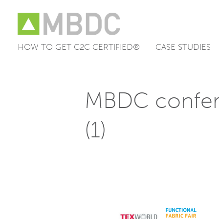
HOW TO GET C2C CERTIFIED®
CASE STUDIES
Skip
to
content
MBDC confer
(1)