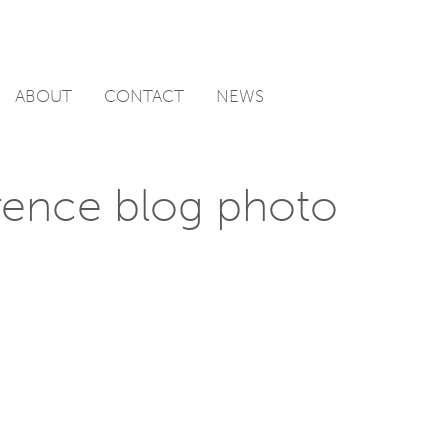
ABOUT
CONTACT
NEWS
ence blog photo