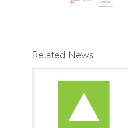
Related News