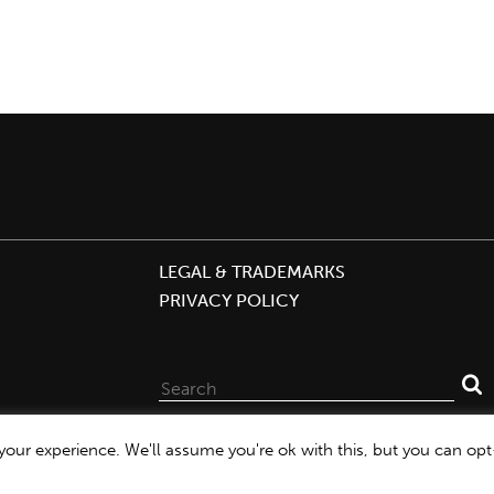
LEGAL & TRADEMARKS
PRIVACY POLICY
Search
for:
our experience. We'll assume you're ok with this, but you can opt-