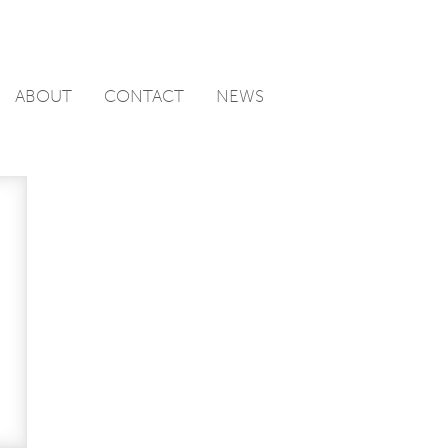
ABOUT
CONTACT
NEWS