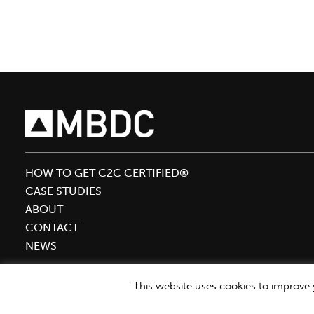
Inaugural
BOLD
Awards
HOW TO GET C2C CERTIFIED®
CASE STUDIES
ABOUT
CONTACT
NEWS
This website uses cookies to improve y