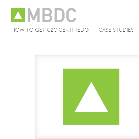
HOW TO GET C2C CERTIFIED®
CASE STUDIES
Skip
to
content