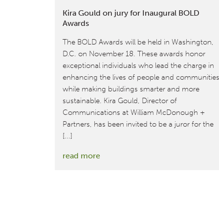
Kira Gould on jury for Inaugural BOLD
Awards
The BOLD Awards will be held in Washington,
D.C. on November 18. These awards honor
exceptional individuals who lead the charge in
enhancing the lives of people and communitie
while making buildings smarter and more
sustainable. Kira Gould, Director of
Communications at William McDonough +
Partners, has been invited to be a juror for the
[...]
:
read more
Kira
Gould
on
jury
for