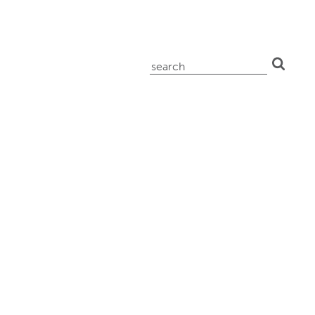
search
for: