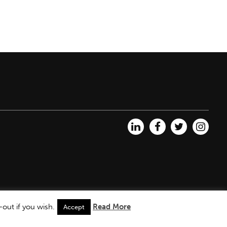
out if you wish.
Read More
Accept