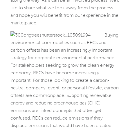
along the way. As it can be an involved process, we’d
like to share what we took away from the process —
and hope you will benefit from our experience in the
marketplace.
Buying
environmental commodities such as RECs and
carbon offsets has been an increasingly important
strategy for corporate environmental performance.
For stakeholders seeking to grow the clean energy
economy, RECs have become increasingly
important. For those looking to create a carbon-
neutral company, event, or personal lifestyle, carbon
offsets are commonplace. Supporting renewable
energy and reducing greenhouse gas (GHG)
emissions are linked concepts that often get
confused. RECs can reduce emissions if they
displace emissions that would have been created