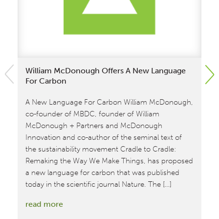
William McDonough Offers A New Language
No
For Carbon
Ca
A New Language For Carbon William McDonough,
Ca
co-founder of MBDC, founder of William
Su
McDonough + Partners and McDonough
wha
Innovation and co-author of the seminal text of
se
the sustainability movement Cradle to Cradle:
co
Remaking the Way We Make Things, has proposed
20
a new language for carbon that was published
te
today in the scientific journal Nature. The […]
cl
:
read more
re
William