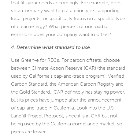
that fits your needs accordingly. For example, does
your company want to put a priority on supporting
local projects, or specifically focus on a specific type
of clean energy? What percent of our load or
emissions does your company want to offset?
4. Determine what standard to use.
Use Green-e for RECs. For carbon offsets, choose
between Climate Action Reserve (CAR) (the standard
used by California’s cap-and-trade program), Verified
Carbon Standard, the American Carbon Registry and
the Gold Standard. CAR definitely has staying power,
but its prices have jumped after the announcement
of cap-and-trade in California. Look into the U.S.
Landfill Project Protocol, since it is in CAR but not
being used by the California compliance market, so
prices are lower.