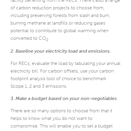
facility benefiting from the RECs. There’s also a range
of carbon reduction projects to choose from,
including preserving forests from slash and burn,
burning methane at landfills or reducing gases’
potential to contribute to global warming when
converted to CO
.
2
2. Baseline your electricity load and emissions.
For RECs, evaluate the load by tabulating your annual
electricity bill. For carbon offsets, use your carbon
footprint analysis tool of choice to benchmark
Scope 1, 2 and 3 emissions.
3. Make a budget based on your non-negotiables.
There are so many options to choose from that it
helps to know what you do not want to
compromise. This will enable you to set a budget