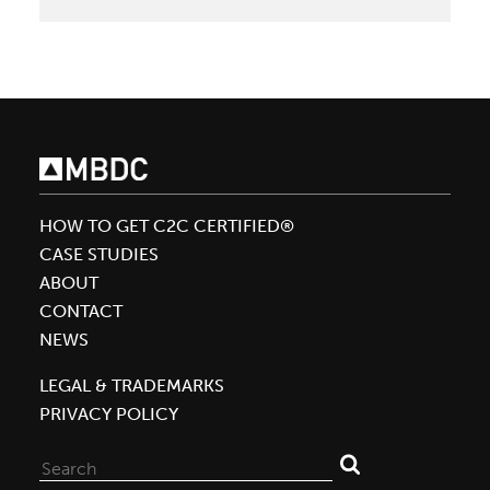
McDonough
Offers
a
New
Language
for
Carbon
HOW TO GET C2C CERTIFIED®
CASE STUDIES
ABOUT
CONTACT
NEWS
LEGAL & TRADEMARKS
PRIVACY POLICY