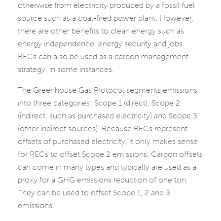
otherwise from electricity produced by a fossil fuel
source such as a coal-fired power plant. However,
there are other benefits to clean energy such as
energy independence, energy security and jobs.
RECs can also be used as a carbon management
strategy, in some instances.
The Greenhouse Gas Protocol segments emissions
into three categories: Scope 1 (direct), Scope 2
(indirect, such as purchased electricity) and Scope 3
(other indirect sources). Because RECs represent
offsets of purchased electricity, it only makes sense
for RECs to offset Scope 2 emissions. Carbon offsets
can come in many types and typically are used as a
proxy for a GHG emissions reduction of one ton.
They can be used to offset Scope 1, 2 and 3
emissions.