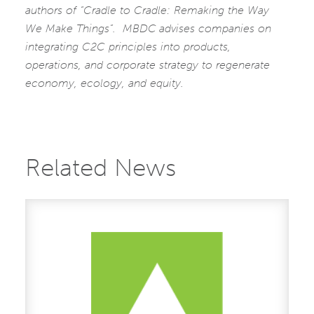
authors of “Cradle to Cradle: Remaking the Way
We Make Things”. MBDC
advises companies on
integrating C2C principles into products,
operations, and corporate strategy to regenerate
economy, ecology, and equity.
Related News