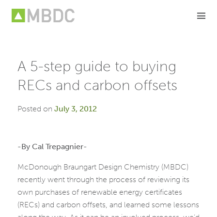
Skip
to
content
A 5-step guide to buying
RECs and carbon offsets
Posted on
July 3, 2012
-By Cal Trepagnier-
McDonough Braungart Design Chemistry (MBDC)
recently went through the process of reviewing its
own purchases of renewable energy certificates
(RECs) and carbon offsets, and learned some lessons