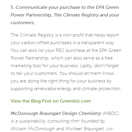
5.
Communicate your purchase to the EPA Green
Power Partnership, The Climate Registry and your
customers.
The Climate Registry is a non-profit that helps report
your carbon offset purchases in a transparent way.
You can also list your REC purchase at the EPA Green
Power Partnership, which can also serve as a free
marketing tool for your business. Lastly, don’t forget
to tell your customers. You should let them know
you are doing the right thing for your business by
supporting renewable energy and climate protection.
View the Blog Post on Greenbiz.com
McDonough Braungart Design Chemistry
(MBDC)
is a sustainability consulting firm founded by
William McDonough and Michael Braungart, co-