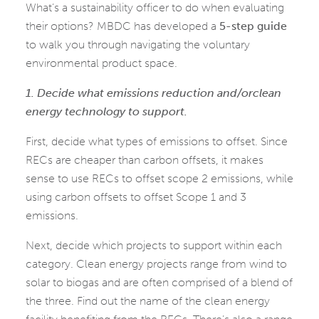
What’s a sustainability officer to do when evaluating
their options? MBDC has developed a
5-step guide
to walk you through navigating the voluntary
environmental product space.
1. Decide what emissions reduction and/orclean
energy technology to support.
First, decide what types of emissions to offset. Since
RECs are cheaper than carbon offsets, it makes
sense to use RECs to offset scope 2 emissions, while
using carbon offsets to offset Scope 1 and 3
emissions.
Next, decide which projects to support within each
category. Clean energy projects range from wind to
solar to biogas and are often comprised of a blend of
the three. Find out the name of the clean energy