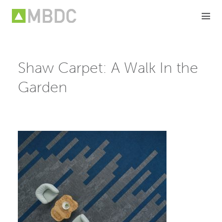
Skip
to
content
Shaw Carpet: A Walk In the
Garden