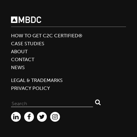
Silver
Status
HOW TO GET C2C CERTIFIED®
CASE STUDIES
ABOUT
CONTACT
NEWS
LEGAL & TRADEMARKS
PRIVACY POLICY
Search
for: