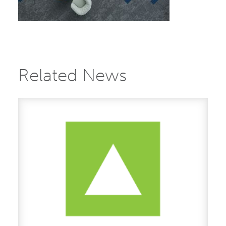
Related News