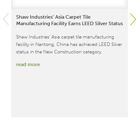
Shaw Industries’ Asia Carpet Tile
Mi
Manufacturing Facility Earns LEED Silver Status
De
Ca
Shaw Industries’ Asia carpet tile manufacturing
Int
facility in Nantong, China has achieved LEED Silver
co
status in the New Construction category.
Cr
:
read more
Mi
Shaw
exp
Industries’
an
Asia
pr
tea
Carpet
Tile
re
Manufacturing
Facility
Earns
LEED