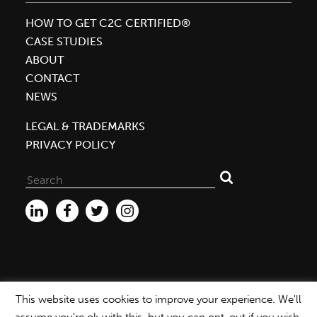
HOW TO GET C2C CERTIFIED®
CASE STUDIES
ABOUT
CONTACT
NEWS
LEGAL & TRADEMARKS
PRIVACY POLICY
Search
for:
This website uses cookies to improve your experience. We'll
WEBSITE ©2026 MBDC |
PRIVACY POLICY