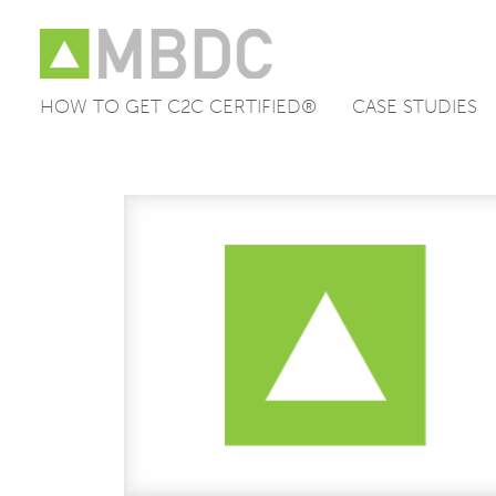
HOW TO GET C2C CERTIFIED®
CASE STUDIES
Skip
to
content