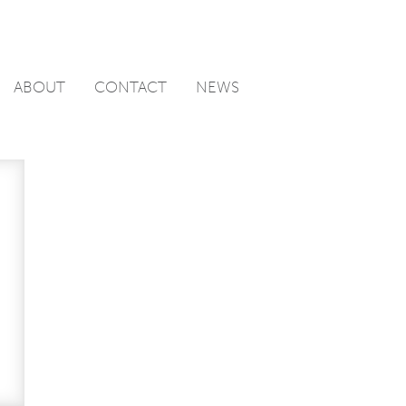
ABOUT
CONTACT
NEWS