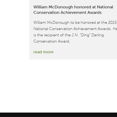
William McDonough honored at National
Conservation Achievement Awards
William McDonough to be honored at the 2015
National Conservation Achievement Awards. H
is the recipient of the J.N. “Ding” Darling
Conservation Award.
:
read more
William
McDonough
honored
at
National
Conservation
Achievement
Awards