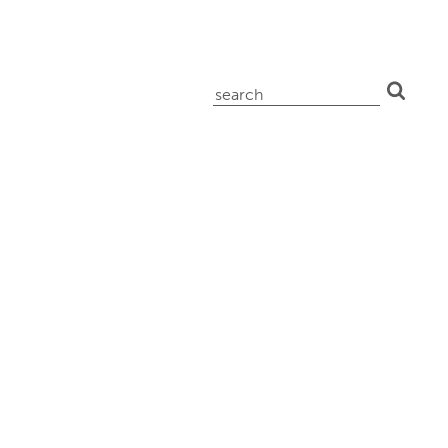
search
for: