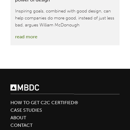
Inspiring goals, combined with good design, can
help companies do more good, instead of just less
bad, argues William McDonough
:
read more
Driving
sustainable
transformation
via
the
power
of
design
HOW TO GET C2C CERTIFIED®
CASE STUDIES
ABOUT
CONTACT