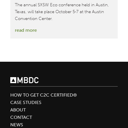
The annual SXSW Eco conference held in Austin,
Texas, will take place October 5-7 at the Austin
Convention Center.
:
read more
October
5-
7:
SXSW
Eco
2015
HOW TO GET C2C CERTIFIED®
CASE STUDIES
ABOUT
CONTACT
NEWS