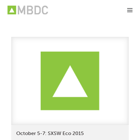
Skip
to
content
October 5-7: SXSW Eco 2015