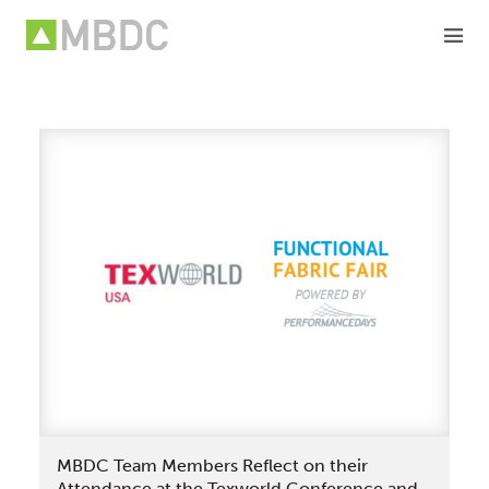
Skip
to
content
MBDC Team Members Reflect on their
Attendance at the Texworld Conference and