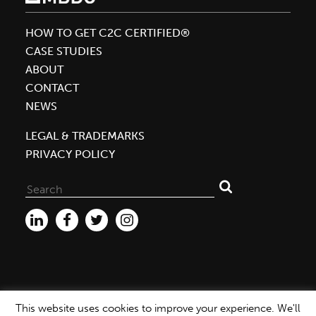
Attendance
at
HOW TO GET C2C CERTIFIED®
the
CASE STUDIES
Texworld
ABOUT
Conference
CONTACT
and
NEWS
Functional
Fabrics
LEGAL & TRADEMARKS
Fair
PRIVACY POLICY
Search
for:
This website uses cookies to improve your experience. We'll