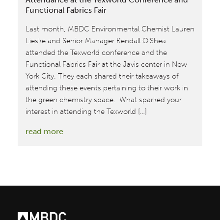
Functional Fabrics Fair
Last month, MBDC Environmental Chemist Lauren
Lieske and Senior Manager Kendall O’Shea
attended the Texworld conference and the
Functional Fabrics Fair at the Javis center in New
York City. They each shared their takeaways of
attending these events pertaining to their work in
the green chemistry space. What sparked your
interest in attending the Texworld […]
:
read more
MBDC
Team
Members
Reflect
on
their